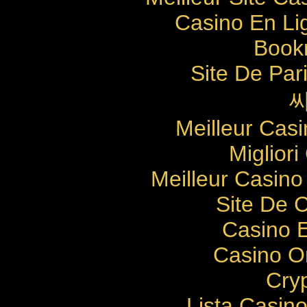
Casino En Li
Bookm
Site De Pari
Meilleur Cas
Migliori
Meilleur Casino
Site De 
Casino E
Casino O
Cry
Lista Casin