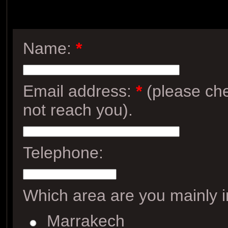
Name:
*
Email address:
*
(please chec
not reach you).
Telephone:
Which area are you mainly i
Marrakech