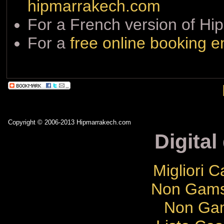
hipmarrakech.com
For a French version of H
For a
free online booking e
Copyright © 2006-2013 Hipmarrakech.com
Digital
Migliori 
Non Gams
Non Gam