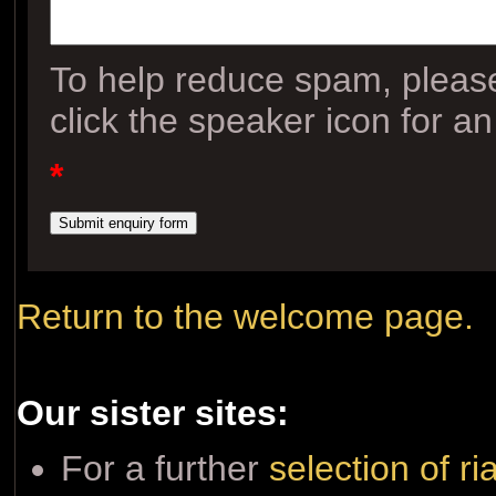
To help reduce spam, please
click the speaker icon for a
*
Return to the welcome page.
Our sister sites:
For a further
selection of r