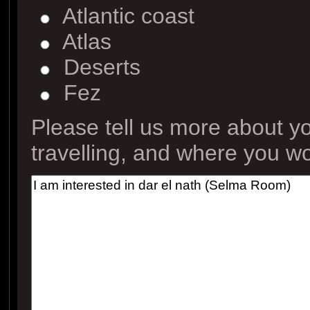
Atlantic coast
Atlas
Deserts
Fez
Please tell us more about 
travelling, and where you wou