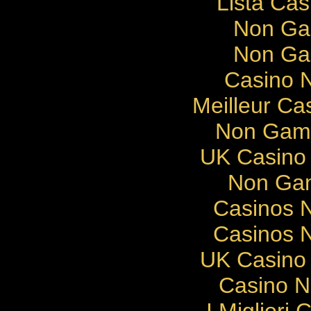
Lista Cas
Non Ga
Non Ga
Casino N
Meilleur Ca
Non Gams
UK Casino
Non Gam
Casinos 
Casinos 
UK Casino
Casino 
I Migliori