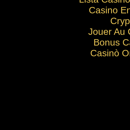
Casino En
Cryp
Jouer Au 
Bonus C
Casinò O