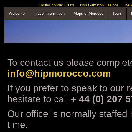
Casino Zonder Cruks
Non Gamstop Casinos
Beli
Welcome
Travel information
Maps of Morocco
Tours
To contact us please complet
info@hipmorocco.com
If you prefer to speak to our
hesitate to call
+ 44 (0) 207 
Our office is normally staffe
time.