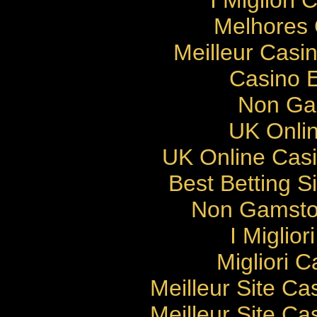
Melhores 
Meilleur Casi
Casino E
Non Ga
UK Onlin
UK Online Cas
Best Betting 
Non Gamsto
I Miglio
Migliori 
Meilleur Site Ca
Meilleur Site Ca