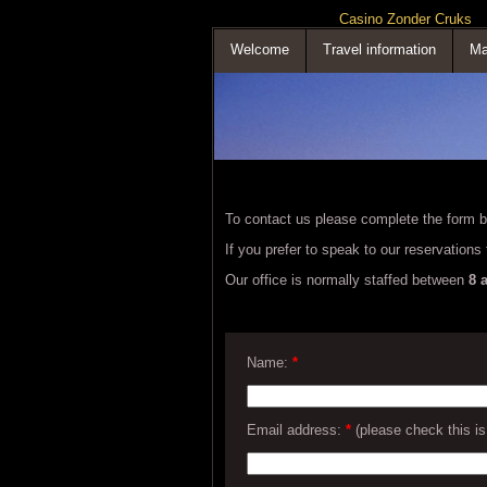
Casino Zonder Cruks
Welcome
Travel information
Ma
To contact us please complete the form 
If you prefer to speak to our reservations
Our office is normally staffed between
8 
Name:
*
Email address:
*
(please check this is 