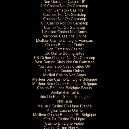
Non Gamstop Casino UK
UK Casino Not On Gamstop
Non Gamstop Casinos
Casinos Not On Gamstop
Casinos Not On Gamstop
UK Casino Not On Gamstop
Casino Not On Gamstop
I Migliori Casino Non Aams
Melhores Cassinos Online
Meilleur Casino En Ligne Français
Casino En Ligne Fiable
Non Gamstop Casino
UK Online Betting Sites
UK Online Casinos Not On Gamstop
Best Betting Sites Not On Gamstop
Non Gamstop Casino Sites UK
I Migliori Casino Online
Migliori Casino Non Aams
Meilleur Site Casino En Ligne Belgique
Meilleur Site Casino En Ligne Belgique
Casino En Ligne Belgique Bonus
Bookmaker Italia
Site De Paris Sportif En Ligne
씨벳 토토
Meilleur Casino En Ligne France
Migliori Casino Online
Meilleur Casino En Ligne En Belgique
Site De Casino En Ligne
Casino En Ligne Fiable
Casino Online Non Aams