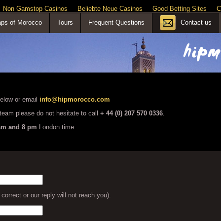
Non Gamstop Casinos
Beliebte Neue Casinos
Good Betting Sites
C
ps of Morocco
Tours
Frequent Questions
Contact us
below or email
info@hipmorocco.com
 team please do not hesitate to call
+ 44 (0) 207 570 0336
.
am and 8 pm
London time.
correct or our reply will not reach you).