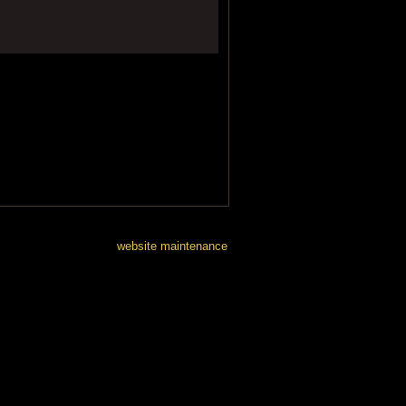
website maintenance