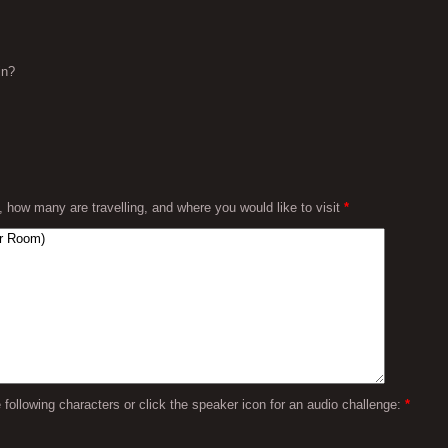
in?
, how many are travelling, and where you would like to visit
*
following characters or click the speaker icon for an audio challenge:
*