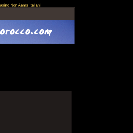
asino Non Aams Italiani