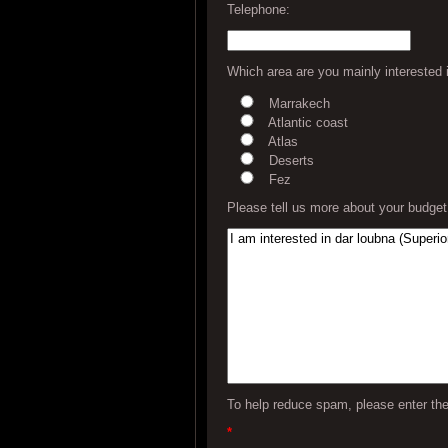
Telephone:
Which area are you mainly interested 
Marrakech
Atlantic coast
Atlas
Deserts
Fez
Please tell us more about your budget
To help reduce spam, please enter the 
*