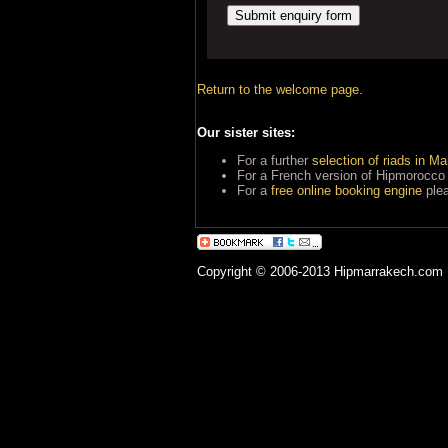
Return to the welcome page.
Our sister sites:
For a further
selection of riads in M
For a French version of Hipmorocco
For a
free online booking engine
ple
Copyright © 2006-2013 Hipmarrakech.com