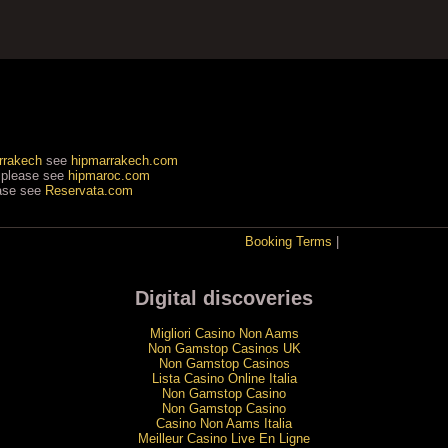
arrakech
see
hipmarrakech.com
 please see
hipmaroc.com
ase see
Reservata.com
Booking Terms
|
Digital discoveries
Migliori Casino Non Aams
Non Gamstop Casinos UK
Non Gamstop Casinos
Lista Casino Online Italia
Non Gamstop Casino
Non Gamstop Casino
Casino Non Aams Italia
Meilleur Casino Live En Ligne