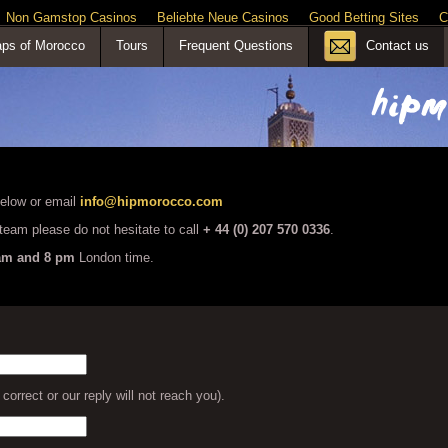
Non Gamstop Casinos
Beliebte Neue Casinos
Good Betting Sites
C
ps of Morocco
Tours
Frequent Questions
Contact us
below or email
info@hipmorocco.com
 team please do not hesitate to call
+ 44 (0) 207 570 0336
.
am and 8 pm
London time.
correct or our reply will not reach you).