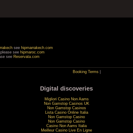
arrakech
see
hipmarrakech.com
 please see
hipmaroc.com
ase see
Reservata.com
Booking Terms
|
Digital discoveries
Migliori Casino Non Aams
Non Gamstop Casinos UK
Non Gamstop Casinos
Lista Casino Online Italia
Non Gamstop Casino
Non Gamstop Casino
Casino Non Aams Italia
Meilleur Casino Live En Ligne