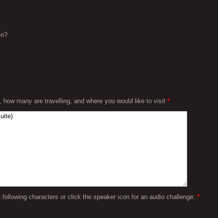
in?
, how many are travelling, and where you would like to visit
*
following characters or click the speaker icon for an audio challenge:
*