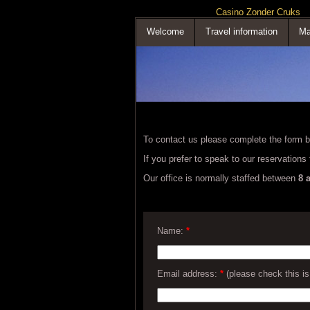
Casino Zonder Cruks
Welcome
Travel information
Ma
To contact us please complete the form 
If you prefer to speak to our reservations
Our office is normally staffed between
8 
Name:
*
Email address:
*
(please check this is 