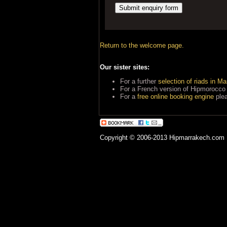
Return to the welcome page.
Our sister sites:
For a further
selection of riads in M
For a French version of Hipmorocco
For a
free online booking engine
ple
Copyright © 2006-2013 Hipmarrakech.com