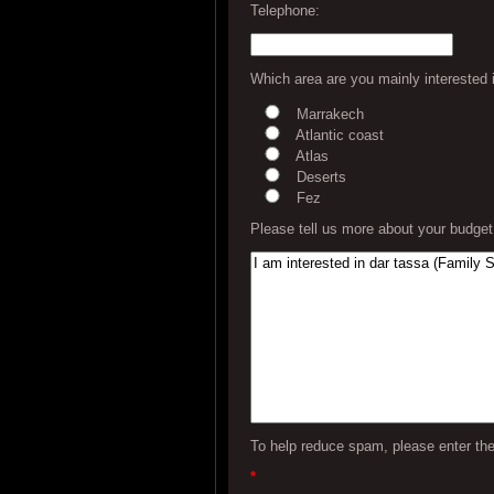
Telephone:
Which area are you mainly interested 
Marrakech
Atlantic coast
Atlas
Deserts
Fez
Please tell us more about your budget
To help reduce spam, please enter the 
*