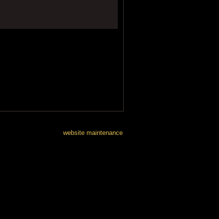
website maintenance