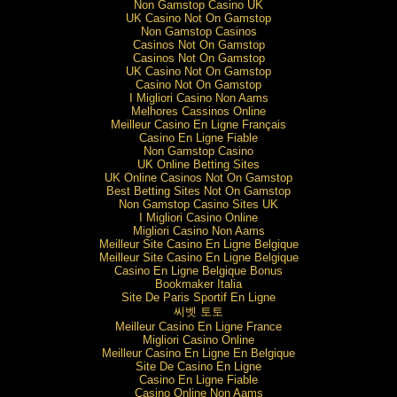
Non Gamstop Casino UK
UK Casino Not On Gamstop
Non Gamstop Casinos
Casinos Not On Gamstop
Casinos Not On Gamstop
UK Casino Not On Gamstop
Casino Not On Gamstop
I Migliori Casino Non Aams
Melhores Cassinos Online
Meilleur Casino En Ligne Français
Casino En Ligne Fiable
Non Gamstop Casino
UK Online Betting Sites
UK Online Casinos Not On Gamstop
Best Betting Sites Not On Gamstop
Non Gamstop Casino Sites UK
I Migliori Casino Online
Migliori Casino Non Aams
Meilleur Site Casino En Ligne Belgique
Meilleur Site Casino En Ligne Belgique
Casino En Ligne Belgique Bonus
Bookmaker Italia
Site De Paris Sportif En Ligne
씨벳 토토
Meilleur Casino En Ligne France
Migliori Casino Online
Meilleur Casino En Ligne En Belgique
Site De Casino En Ligne
Casino En Ligne Fiable
Casino Online Non Aams