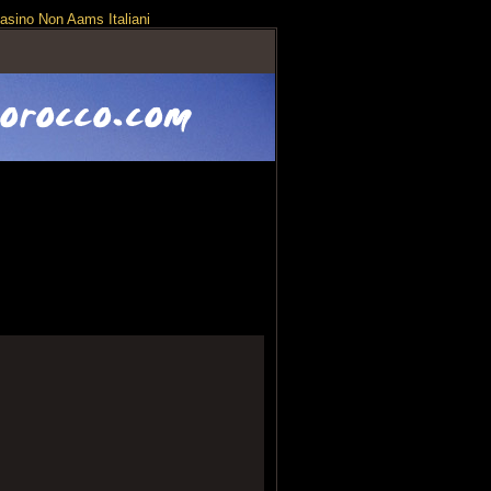
asino Non Aams Italiani