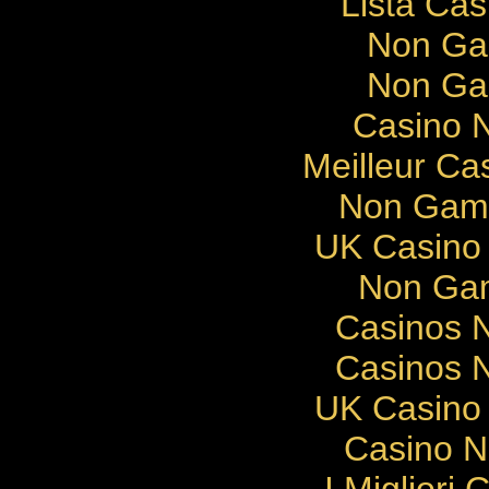
Lista Cas
Non Ga
Non Ga
Casino N
Meilleur Ca
Non Gams
UK Casino
Non Gam
Casinos 
Casinos 
UK Casino
Casino 
I Migliori