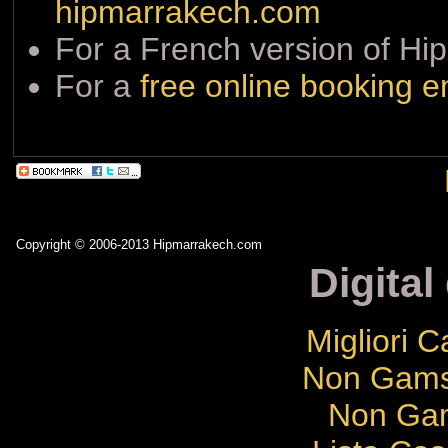
hipmarrakech.com
For a French version of H
For a
free online booking e
Copyright © 2006-2013 Hipmarrakech.com
Digital
Migliori 
Non Gams
Non Gam