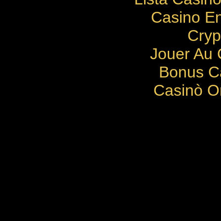
Casino En
Cryp
Jouer Au 
Bonus C
Casinò O