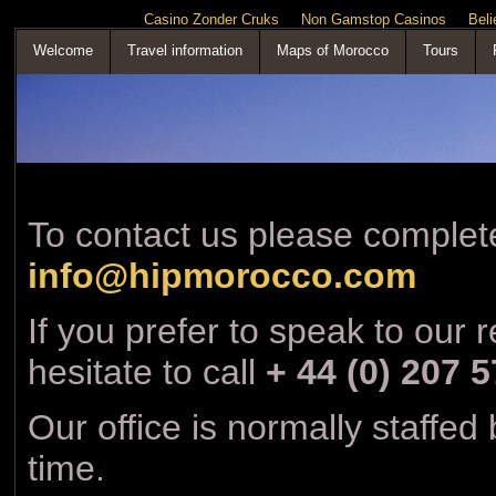
Casino Zonder Cruks
Non Gamstop Casinos
Beli
Welcome
Travel information
Maps of Morocco
Tours
To contact us please complet
info@hipmorocco.com
If you prefer to speak to our
hesitate to call
+ 44 (0) 207 
Our office is normally staffe
time.