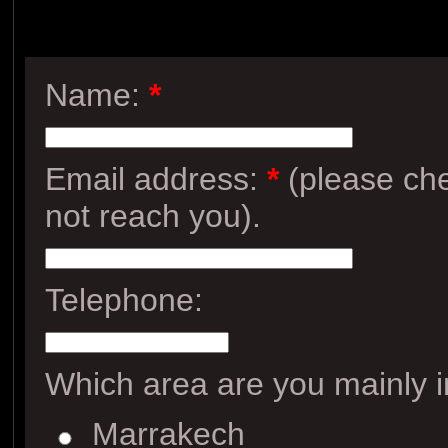
Name:
*
Email address:
*
(please chec
not reach you).
Telephone:
Which area are you mainly i
Marrakech