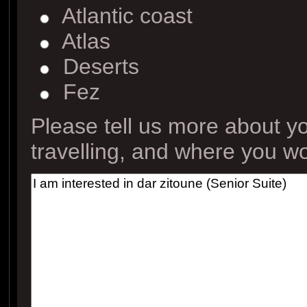
Atlantic coast
Atlas
Deserts
Fez
Please tell us more about 
travelling, and where you wou