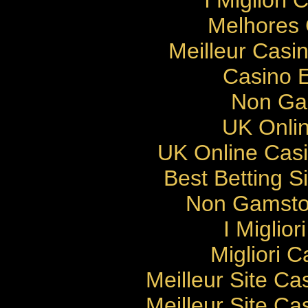
Melhores 
Meilleur Casi
Casino E
Non Ga
UK Onlin
UK Online Cas
Best Betting 
Non Gamsto
I Miglio
Migliori 
Meilleur Site Ca
Meilleur Site Ca