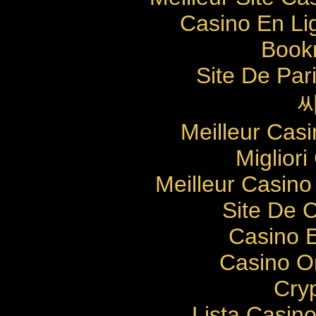
Casino En Li
Bookm
Site De Pari
Meilleur Cas
Migliori
Meilleur Casino
Site De 
Casino E
Casino O
Cry
Lista Casin