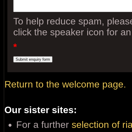
To help reduce spam, please
click the speaker icon for a
*
Return to the welcome page.
Our sister sites:
For a further
selection of r