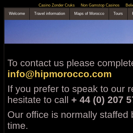
Casino Zonder Cruks
Non Gamstop Casinos
Beli
Welcome
Travel information
Maps of Morocco
Tours
To contact us please complet
info@hipmorocco.com
If you prefer to speak to our
hesitate to call
+ 44 (0) 207 
Our office is normally staffe
time.