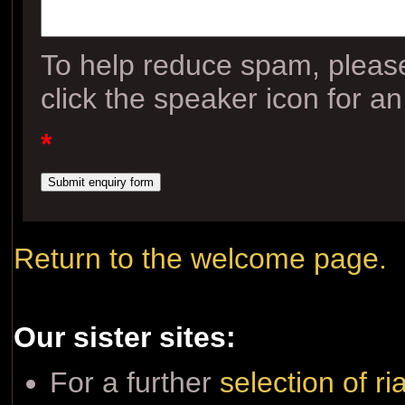
To help reduce spam, please
click the speaker icon for a
*
Return to the welcome page.
Our sister sites:
For a further
selection of r