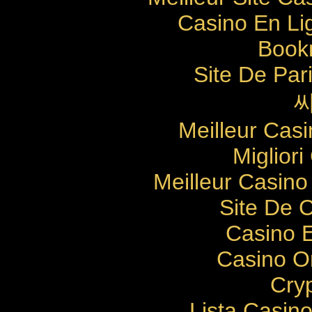
Casino En Li
Bookm
Site De Pari
Meilleur Cas
Migliori
Meilleur Casino
Site De 
Casino E
Casino O
Cry
Lista Casin