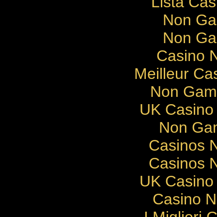
Lista Cas
Non Ga
Non Ga
Casino N
Meilleur Ca
Non Gams
UK Casino
Non Gam
Casinos 
Casinos 
UK Casino
Casino 
I Migliori