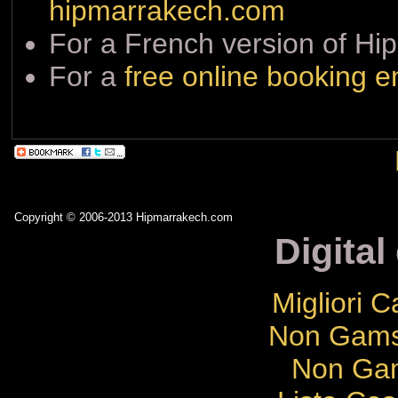
hipmarrakech.com
For a French version of H
For a
free online booking e
Copyright © 2006-2013 Hipmarrakech.com
Digital
Migliori 
Non Gams
Non Gam