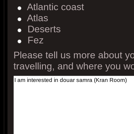
Atlantic coast
Atlas
Deserts
Fez
Please tell us more about 
travelling, and where you wou