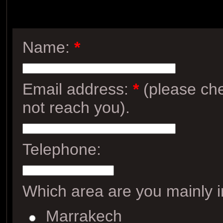
Name:
*
Email address:
*
(please chec
not reach you).
Telephone:
Which area are you mainly i
Marrakech