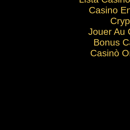
Casino En
Cryp
Jouer Au 
Bonus C
Casinò O