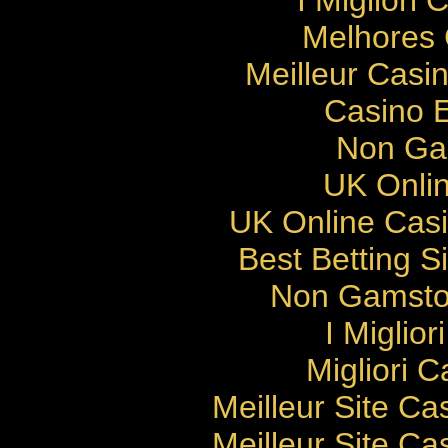
Melhores 
Meilleur Casi
Casino E
Non Ga
UK Onlin
UK Online Cas
Best Betting 
Non Gamsto
I Miglio
Migliori 
Meilleur Site Ca
Meilleur Site Ca