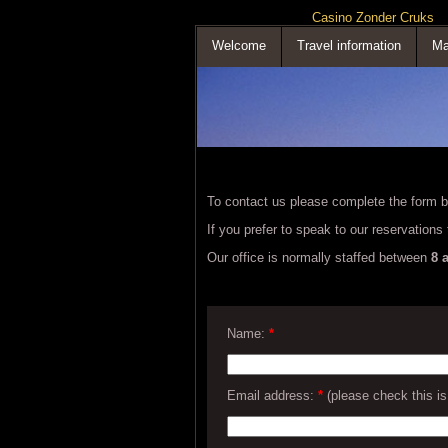
Casino Zonder Cruks
Welcome
Travel information
Ma
To contact us please complete the form 
If you prefer to speak to our reservations
Our office is normally staffed between
8 
Name:
*
Email address:
*
(please check this is 