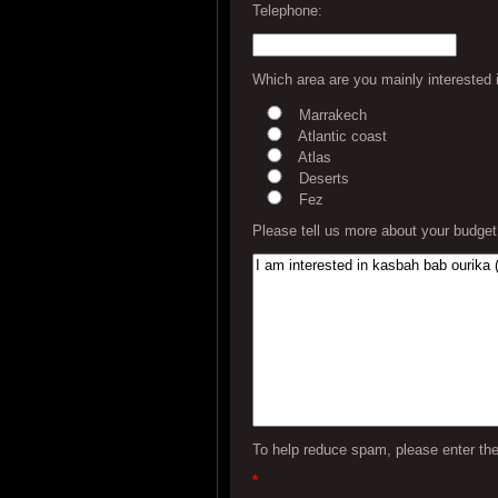
Telephone:
Which area are you mainly interested 
Marrakech
Atlantic coast
Atlas
Deserts
Fez
Please tell us more about your budget
To help reduce spam, please enter the 
*