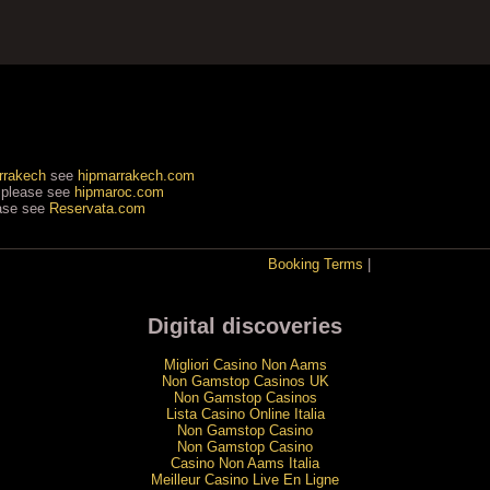
arrakech
see
hipmarrakech.com
 please see
hipmaroc.com
ase see
Reservata.com
Booking Terms
|
Digital discoveries
Migliori Casino Non Aams
Non Gamstop Casinos UK
Non Gamstop Casinos
Lista Casino Online Italia
Non Gamstop Casino
Non Gamstop Casino
Casino Non Aams Italia
Meilleur Casino Live En Ligne