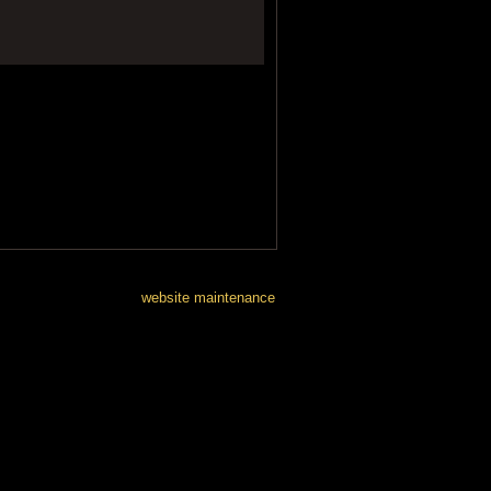
website maintenance