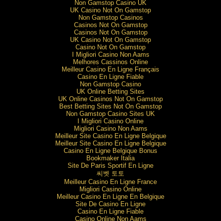
Non Gamstop Casino UK
UK Casino Not On Gamstop
Non Gamstop Casinos
Casinos Not On Gamstop
Casinos Not On Gamstop
UK Casino Not On Gamstop
Casino Not On Gamstop
I Migliori Casino Non Aams
Melhores Cassinos Online
Meilleur Casino En Ligne Français
Casino En Ligne Fiable
Non Gamstop Casino
UK Online Betting Sites
UK Online Casinos Not On Gamstop
Best Betting Sites Not On Gamstop
Non Gamstop Casino Sites UK
I Migliori Casino Online
Migliori Casino Non Aams
Meilleur Site Casino En Ligne Belgique
Meilleur Site Casino En Ligne Belgique
Casino En Ligne Belgique Bonus
Bookmaker Italia
Site De Paris Sportif En Ligne
씨벳 토토
Meilleur Casino En Ligne France
Migliori Casino Online
Meilleur Casino En Ligne En Belgique
Site De Casino En Ligne
Casino En Ligne Fiable
Casino Online Non Aams