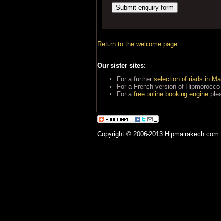
Return to the welcome page.
Our sister sites:
For a further
selection of riads in M
For a French version of Hipmorocco
For a
free online booking engine
ple
Copyright © 2006-2013 Hipmarrakech.com