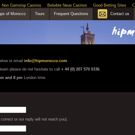
Non Gamstop Casinos
Beliebte Neue Casinos
Good Betting Sites
C
ps of Morocco
Tours
Frequent Questions
Contact us
below or email
info@hipmorocco.com
 team please do not hesitate to call
+ 44 (0) 207 570 0336
.
am and 8 pm
London time.
correct or our reply will not reach you).