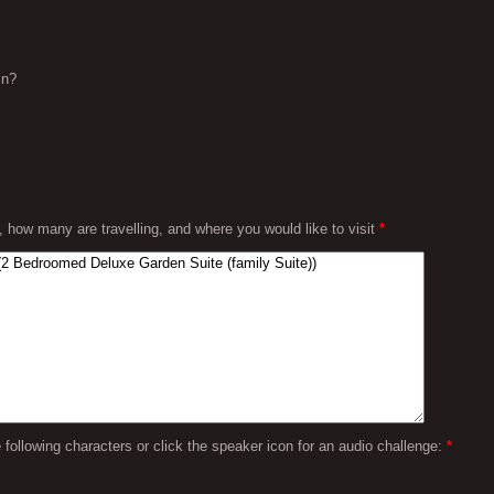
in?
, how many are travelling, and where you would like to visit
*
following characters or click the speaker icon for an audio challenge:
*