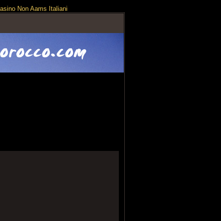
asino Non Aams Italiani