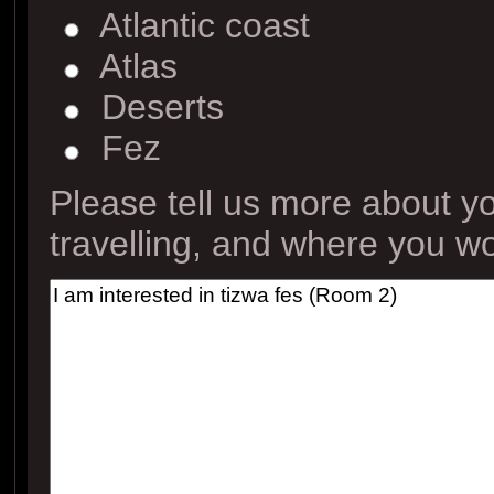
Atlantic coast
Atlas
Deserts
Fez
Please tell us more about 
travelling, and where you wou