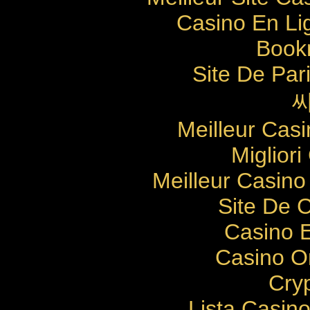
Casino En Li
Bookm
Site De Pari
Meilleur Cas
Migliori
Meilleur Casino
Site De 
Casino E
Casino O
Cry
Lista Casin