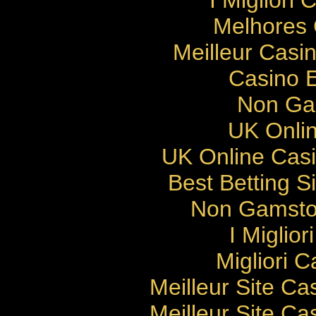
Melhores 
Meilleur Casi
Casino E
Non Ga
UK Onlin
UK Online Cas
Best Betting 
Non Gamsto
I Miglio
Migliori 
Meilleur Site Ca
Meilleur Site Ca