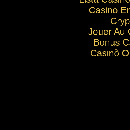
Casino En
Cryp
Jouer Au 
Bonus C
Casinò O