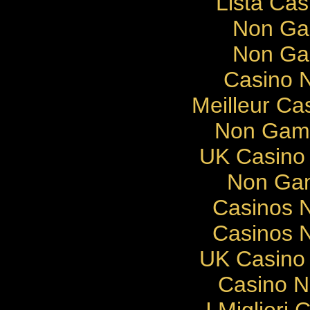
Lista Cas
Non Ga
Non Ga
Casino N
Meilleur Ca
Non Gams
UK Casino
Non Gam
Casinos 
Casinos 
UK Casino
Casino 
I Migliori