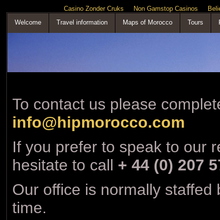
Casino Zonder Cruks
Non Gamstop Casinos
Beli
Welcome
Travel information
Maps of Morocco
Tours
To contact us please complet
info@hipmorocco.com
If you prefer to speak to our
hesitate to call
+ 44 (0) 207 
Our office is normally staffe
time.