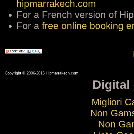
hipmarrakech.com
For a French version of H
For a
free online booking e
Copyright © 2006-2013 Hipmarrakech.com
Digital
Migliori 
Non Gams
Non Gam