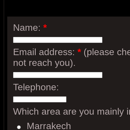
Name:
*
Email address:
*
(please chec
not reach you).
Telephone:
Which area are you mainly i
Marrakech