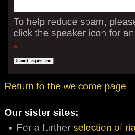
To help reduce spam, please
click the speaker icon for a
*
Return to the welcome page.
Our sister sites:
For a further
selection of r