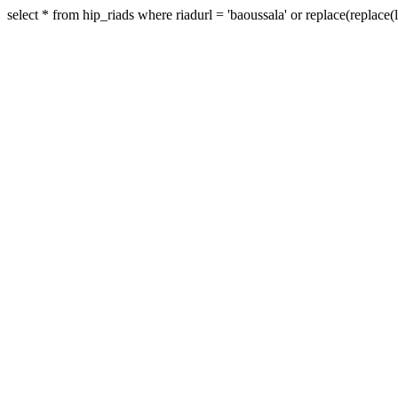
select * from hip_riads where riadurl = 'baoussala' or replace(replace(low