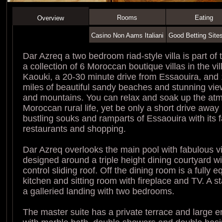
Rooms
Eating
Overview
Casino Non Aams Italiani
Good Betting Site
Dar Azreq a two bedroom riad-style villa is part of 
a collection of 6 Moroccan boutique villas in the vil
Kaouki, a 20-30 minute drive from Essaouira, and
miles of beautiful sandy beaches and stunning vie
and mountains. You can relax and soak up the at
Moroccan rural life, yet be only a short drive away
bustling souks and ramparts of Essaouira with its 
restaurants and shopping.
Dar Azreq overlooks the main pool with fabulous vi
designed around a triple height dining courtyard w
control sliding roof. Off the dining room is a fully
kitchen and sitting room with fireplace and TV. A s
a galleried landing with two bedrooms.
The master suite has a private terrace and large 