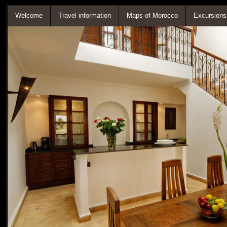
Welcome
Travel information
Maps of Morocco
Excursions