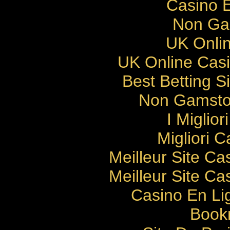
Casino E
Non Ga
UK Onlin
UK Online Cas
Best Betting 
Non Gamsto
I Miglio
Migliori 
Meilleur Site Ca
Meilleur Site Ca
Casino En Li
Bookm