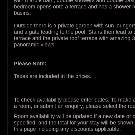
with marble bath, double showers and double bas
bedroom opens onto a terrace and has a shower r
basins.
Outside there is a private garden with sun loungers
and a gate leading to the pool. Stairs then lead to th
terrace and the private roof terrace with amazing
panoramic views.
Please Note:
Taxes are included in the prices.
To check availability please enter dates. To make a
a room, or submit an enquiry, please select the r
Room availability will be updated if a new date or d
specified, and the total for your stay will be shown
this page including any discounts applicable.