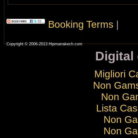
Booking Terms
|
Copyright © 2006-2013 Hipmarrakech.com
Digital
Migliori 
Non Gams
Non Gam
Lista Cas
Non Ga
Non Ga