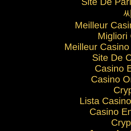
Site De Pari
Meilleur Cas
Migliori
Meilleur Casino
Site De 
Casino E
Casino O
Cry
Lista Casin
Casino En
Cryp