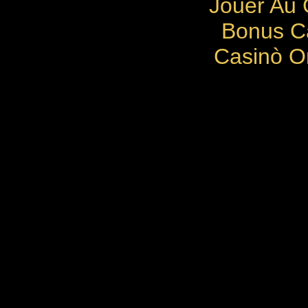
Jouer Au 
Bonus C
Casinò O