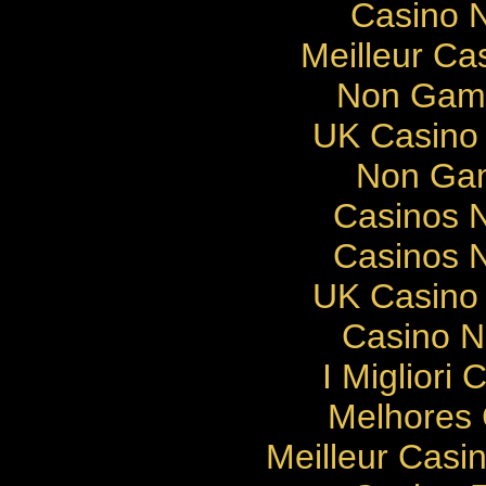
Casino N
Meilleur Ca
Non Gams
UK Casino
Non Gam
Casinos 
Casinos 
UK Casino
Casino 
I Migliori
Melhores 
Meilleur Casi