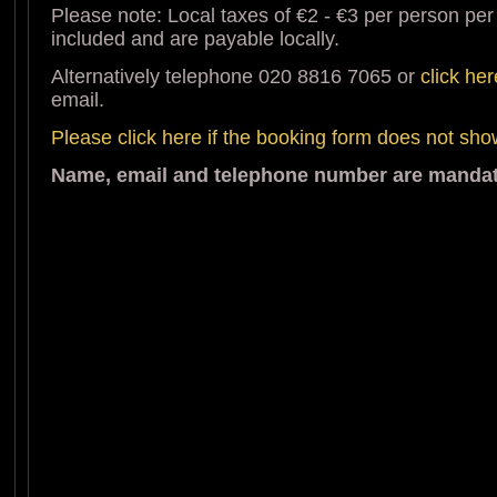
Please note: Local taxes of €2 - €3 per person per
included and are payable locally.
Alternatively telephone 020 8816 7065 or
click her
email.
Please click here if the booking form does not sh
Name, email and telephone number are mandato