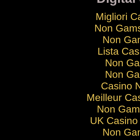
Migliori 
Non Gams
Non Gam
Lista Cas
Non Ga
Non Ga
Casino N
Meilleur Ca
Non Gams
UK Casino
Non Gam