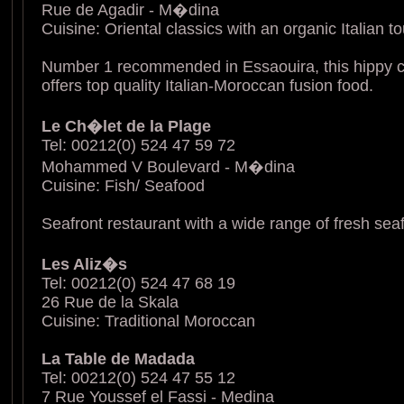
Rue de Agadir - M�dina
Cuisine: Oriental classics with an organic Italian t
Number 1 recommended in Essaouira, this hippy c
offers top quality Italian-Moroccan fusion food.
Le Ch�let de la Plage
Tel: 00212(0) 524 47 59 72
Mohammed V Boulevard - M�dina
Cuisine: Fish/ Seafood
Seafront restaurant with a wide range of fresh sea
Les Aliz�s
Tel: 00212(0) 524 47 68 19
26 Rue de la Skala
Cuisine: Traditional Moroccan
La Table de Madada
Tel: 00212(0) 524 47 55 12
7 Rue Youssef el Fassi - Medina