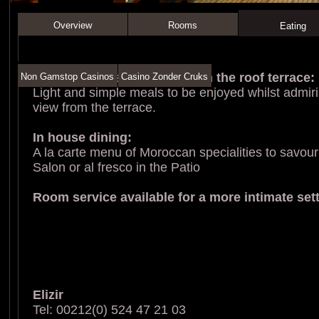
Overview
Rooms
Eating
All day snacks by the pool on the roof terrace:
Non Gamstop Casinos
Casino Zonder Cruks
Light and simple meals to be enjoyed whilst admir
view from the terrace.
In house dining:
A la carte menu of Moroccan specialities to savour 
Salon or al fresco in the Patio
Room service available for a more intimate set
Elizir
Tel: 00212(0) 524 47 21 03