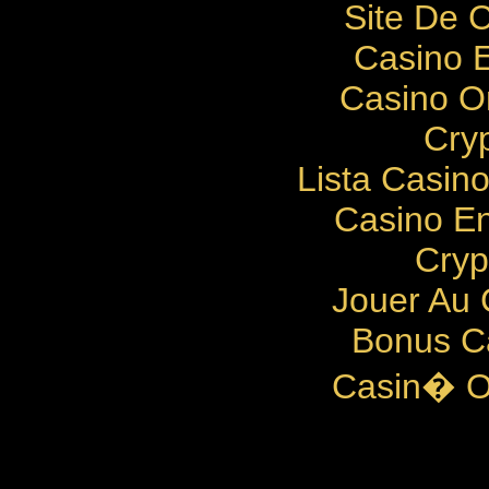
Site De 
Casino E
Casino O
Cry
Lista Casin
Casino En
Cryp
Jouer Au 
Bonus C
Casin� O