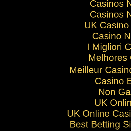
Casinos 
Casinos 
UK Casino
Casino 
I Migliori
Melhores 
Meilleur Casi
Casino E
Non Ga
UK Onlin
UK Online Cas
Best Betting 