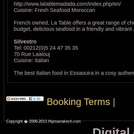
http://www.latablemadada.com/index.php/en/
Cuisine: Fresh Seafood Moroccan
French owned, La Table offers a great range of cho
budget, delicious seafood in a friendly and vibran
Silvestro
Tel: 00212(0)5 24 47 35 35
70 Rue Laalouj
Cuisine: Italian
The best Italian food in Essaouira in a cosy authenti
Booking Terms
|
Copyright � 2006-2013 Hipmarrakech.com
Digital