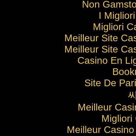
Non Gamsto
I Miglio
Migliori 
Meilleur Site Ca
Meilleur Site Ca
Casino En Li
Bookm
Site De Pari
Meilleur Cas
Migliori
Meilleur Casino