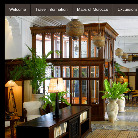
Welcome
Travel information
Maps of Morocco
Excursions