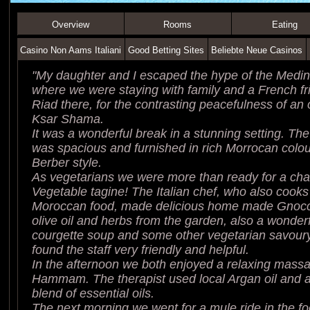
Overview
Rooms
Eating
Casino Non Aams Italiani
Good Betting Sites
Beliebte Neue Casinos
"My daughter and I escaped the hype of the Medin
where we were staying with family and a French f
Riad there, for the contrasting peacefulness of an 
Ksar Shama.
It was a wonderful break in a stunning setting. T
was spacious and furnished in rich Morrocan colou
Berber style.
As vegetarians we were more than ready for a ch
Vegetable tagine! The Italian chef, who also cooks 
Moroccan food, made delicious home made Gnocc
olive oil and herbs from the garden, also a wonder
courgette soup and some other vegetarian savour
found the staff very friendly and helpful.
In the afternoon we both enjoyed a relaxing massa
Hammam. The therapist used local Argan oil and a
blend of essential oils.
The next morning we went for a mule ride in the foot