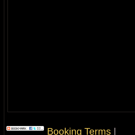
Booking Terms
|