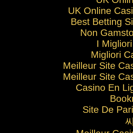
UK Online Cas
Best Betting 
Non Gamsto
I Miglio
Migliori 
Meilleur Site Ca
Meilleur Site Ca
Casino En Li
Bookm
Site De Pari