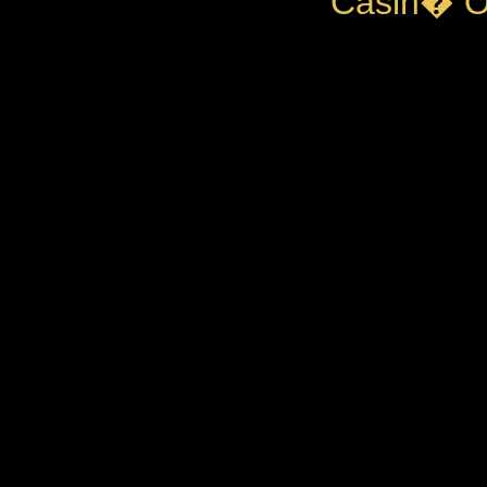
Casin� O