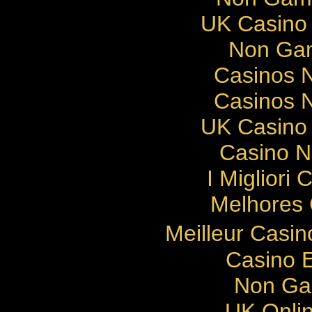
UK Casino
Non Gam
Casinos 
Casinos 
UK Casino
Casino 
I Migliori
Melhores 
Meilleur Casi
Casino E
Non Ga
UK Onlin