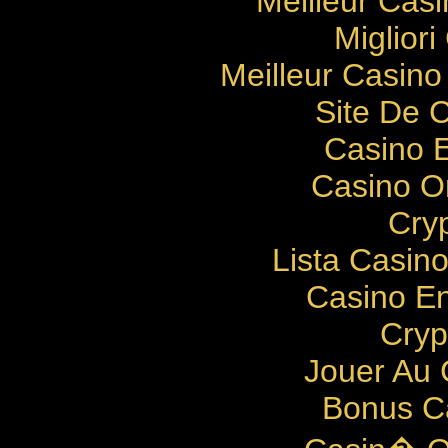
Meilleur Cas
Migliori
Meilleur Casino
Site De 
Casino E
Casino O
Cry
Lista Casin
Casino En
Cryp
Jouer Au 
Bonus C