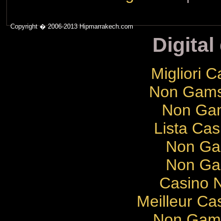
Copyright � 2006-2013 Hipmarrakech.com
Digital
Migliori 
Non Gams
Non Gam
Lista Cas
Non Ga
Non Ga
Casino N
Meilleur Ca
Non Gams