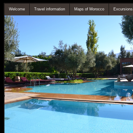
Welcome
Travel information
Maps of Morocco
Excursions