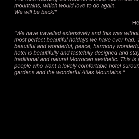
mountains, which would love to do again.
We will be back!"
He
"We have travelled extensively and this was withou
most perfect beautiful holdays we have ever had. T
beautiful and wonderful, peace, harmony wonderful
hotel is beautifully and tastefully designed and sta
traditional and natural Morrocan aesthetic. This is 
people who want a lovely comfortable hotel suroun
gardens and the wonderful Atlas Mountains."