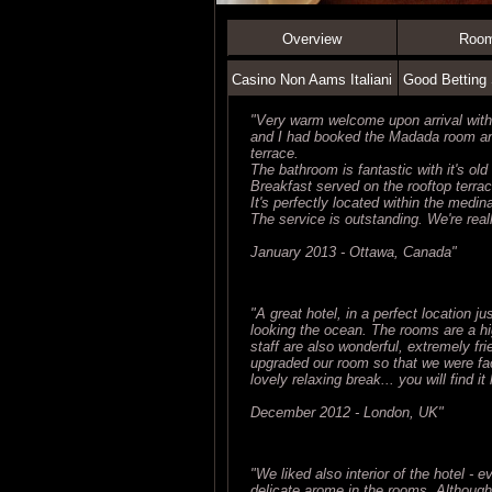
Overview
Roo
Casino Non Aams Italiani
Good Betting 
"Very warm welcome upon arrival wit
and I had booked the Madada room and 
terrace.
The bathroom is fantastic with it's ol
Breakfast served on the rooftop terrac
It's perfectly located within the medi
The service is outstanding. We're real
January 2013 - Ottawa, Canada"
"A great hotel, in a perfect location j
looking the ocean. The rooms are a hi
staff are also wonderful, extremely fr
upgraded our room so that we were fac
lovely relaxing break... you will find it
December 2012 - London, UK"
"We liked also interior of the hotel - 
delicate arome in the rooms. Althoug