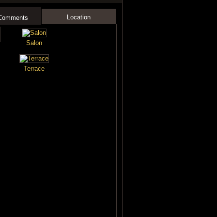
Location
 Comments
Salon
Terrace