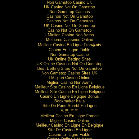
Non Gamstop Casino UK
UK Casino Not On Gamstop
Non Gamstop Casinos
Casinos Not On Gamstop
Casinos Not On Gamstop
UK Casino Not On Gamstop
Casino Not On Gamstop
I Migliori Casino Non Aams
Melhores Cassinos Online
Meilleur Casino En Ligne Fran�ais
Casino En Ligne Fiable
Non Gamstop Casino
UK Online Betting Sites
UK Online Casinos Not On Gamstop
Best Betting Sites Not On Gamstop
Non Gamstop Casino Sites UK
I Migliori Casino Online
Migliori Casino Non Aams
Meilleur Site Casino En Ligne Belgique
Meilleur Site Casino En Ligne Belgique
Casino En Ligne Belgique Bonus
Bookmaker Italia
Site De Paris Sportif En Ligne
씨벳 토토
Meilleur Casino En Ligne France
Migliori Casino Online
Meilleur Casino En Ligne En Belgique
Site De Casino En Ligne
Casino En Ligne Fiable