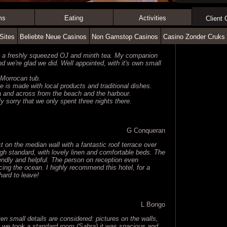
ms
Eating
Activities
Client
Sites
Beliebte Neue Casinos
Non Gamstop Casinos
Casino Zonder Cruks
h a freshly squeezed OJ and minth tea. My companion
we're glad we did. Well appointed, with it's own small
d Morrocan tub.
e is made with local products and traditional dishes.
na and across from the beach and the harbour.
ly sorry that we only spent three nights there.
G Conqueran
ust on the median wall with a fantastic roof terrace over
gh standard, with lovely linen and comfortable beds. The
iendly and helpful. The person on reception even
ing the ocean. I highly recommend this hotel, for a
 hard to leave!
L Bongo
even small details are considered: pictures on the walls,
h we took a standard room (Sabra) it was spacious and