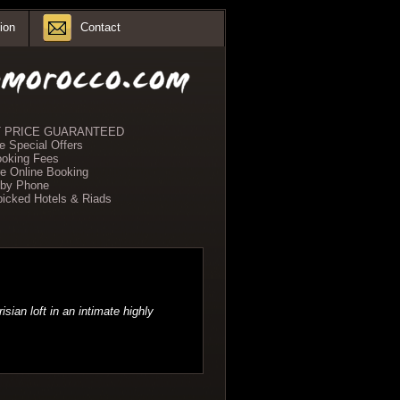
ion
Contact
 PRICE GUARANTEED
e Special Offers
oking Fees
e Online Booking
 by Phone
icked Hotels & Riads
sian loft in an intimate highly