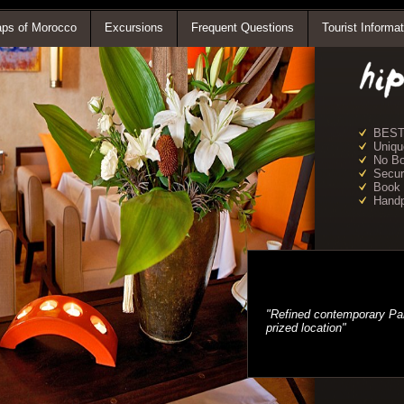
ps of Morocco
Excursions
Frequent Questions
Tourist Informat
BEST
Uniqu
No Bo
Secur
Book
Handp
"Refined contemporary Pari
prized location"