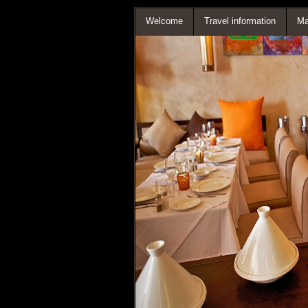
Welcome
Travel information
Ma