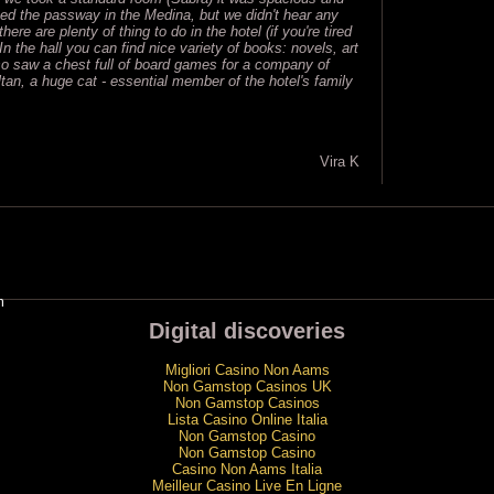
ed the passway in the Medina, but we didn't hear any
ere are plenty of thing to do in the hotel (if you're tired
In the hall you can find nice variety of books: novels, art
 saw a chest full of board games for a company of
ltan, a huge cat - essential member of the hotel's family
Vira K
m
Digital discoveries
Migliori Casino Non Aams
Non Gamstop Casinos UK
Non Gamstop Casinos
Lista Casino Online Italia
Non Gamstop Casino
Non Gamstop Casino
Casino Non Aams Italia
Meilleur Casino Live En Ligne