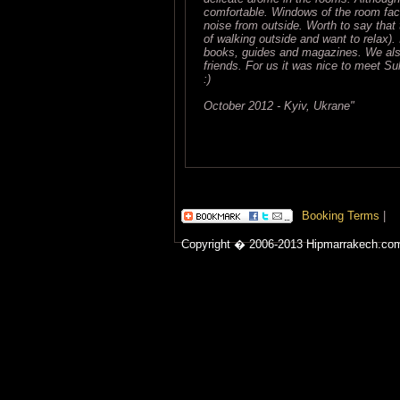
comfortable. Windows of the room fac
noise from outside. Worth to say that th
of walking outside and want to relax). 
books, guides and magazines. We also
friends. For us it was nice to meet Su
:)
October 2012 - Kyiv, Ukrane"
Booking Terms
|
Copyright � 2006-2013 Hipmarrakech.co