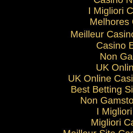
I Migliori
Melhores 
Meilleur Casi
Casino E
Non Ga
UK Onlin
UK Online Cas
Best Betting 
Non Gamsto
I Miglio
Migliori 