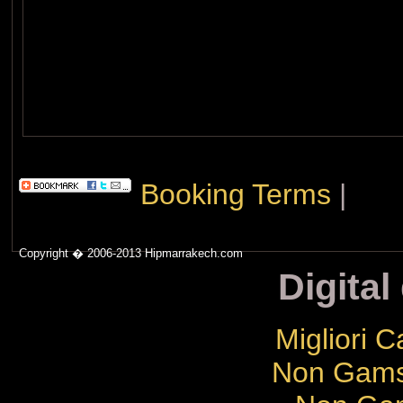
Booking Terms
|
Copyright � 2006-2013 Hipmarrakech.com
Digital
Migliori 
Non Gams