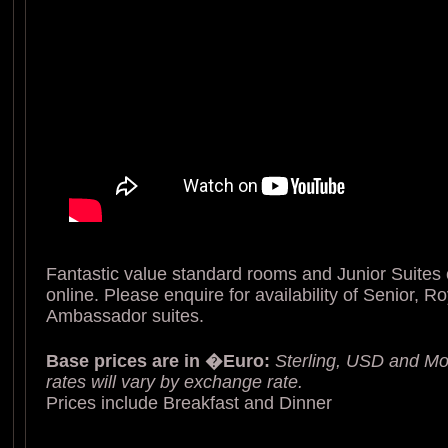
Fantastic value standard rooms and Junior Suites
online. Please enquire for availability of Senior, R
Ambassador suites.
Base prices are in �Euro:
Sterling, USD and Mo
rates will vary by exchange rate.
Prices include Breakfast and Dinner