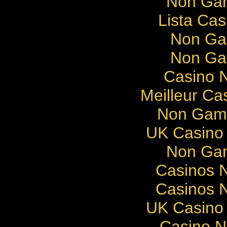
Non Gam
Lista Cas
Non Ga
Non Ga
Casino N
Meilleur Ca
Non Gams
UK Casino
Non Gam
Casinos 
Casinos 
UK Casino
Casino 