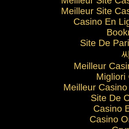
Meilleur Site Ca
Meilleur Site Ca
Casino En Li
Bookm
Site De Pari
Meilleur Cas
Migliori
Meilleur Casino
Site De 
Casino E
Casino O