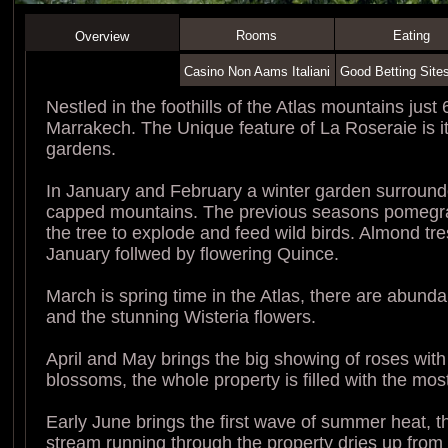
Rooms
Eating
Overview
Casino Non Aams Italiani
Good Betting Site
Nestled in the foothills of the Atlas mountains just
Marrakech. The Unique feature of La Roseraie is i
gardens.
In January and February a winter garden surroun
capped mountains. The previous seasons pomegran
the tree to explode and feed wild birds. Almond tr
January follwed by flowering Quince.
March is spring time in the Atlas, there are abunda
and the stunning Wisteria flowers.
April and May brings the big showing of roses with
blossoms, the whole property is filled with the mos
Early June brings the first wave of summer heat, 
stream running through the property dries up from 