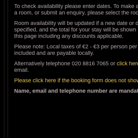
To check availability please enter dates. To make a
a room, or submit an enquiry, please select the r
Room availability will be updated if a new date or d
specified, and the total for your stay will be shown
this page including any discounts applicable.
Please note: Local taxes of €2 - €3 per person per
included and are payable locally.
Alternatively telephone 020 8816 7065 or
click her
email.
Please click here if the booking form does not sh
Name, email and telephone number are mandato