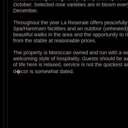
October. Selected rose varieties are in bloom ever
December.
Throughout the year La Roseraie offers peacefully 
Spa/Hammam facilities and an outdoor (unheated)
beautiful walks in the area and the opportunity to 
from the stable at reasonable prices.
The property is Moroccan owned and run with a 
welcoming style of hospitality. Guests should be a
of life here is relaxed, service is not the quickest 
d�cor is somewhat dated.