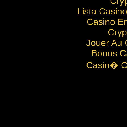
Cry
Lista Casin
Casino En
Cryp
Jouer Au 
Bonus C
Casin� O