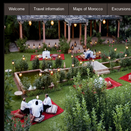
Welcome
Travel information
Maps of Morocco
Excursions