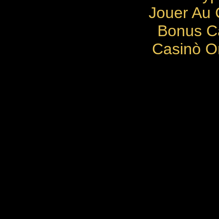
Jouer Au 
Bonus C
Casinò O