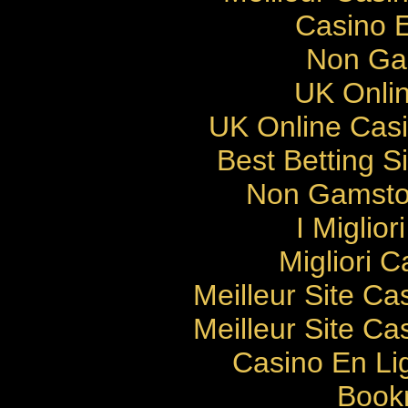
Casino E
Non Ga
UK Onlin
UK Online Cas
Best Betting 
Non Gamsto
I Miglio
Migliori 
Meilleur Site Ca
Meilleur Site Ca
Casino En Li
Bookm