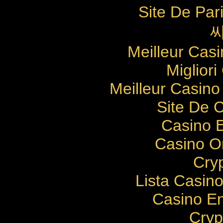
Site De Pari
Meilleur Cas
Migliori
Meilleur Casino
Site De 
Casino E
Casino O
Cry
Lista Casin
Casino En
Cryp