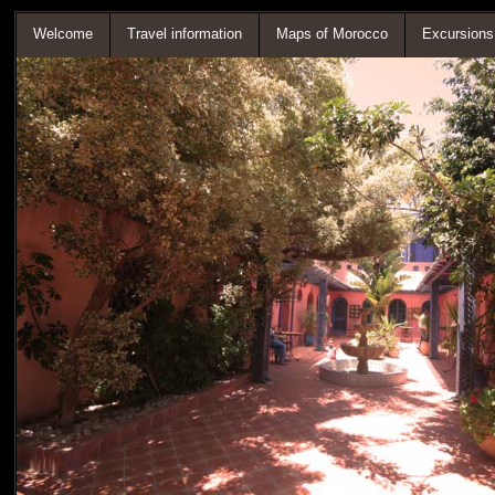
Welcome
Travel information
Maps of Morocco
Excursions