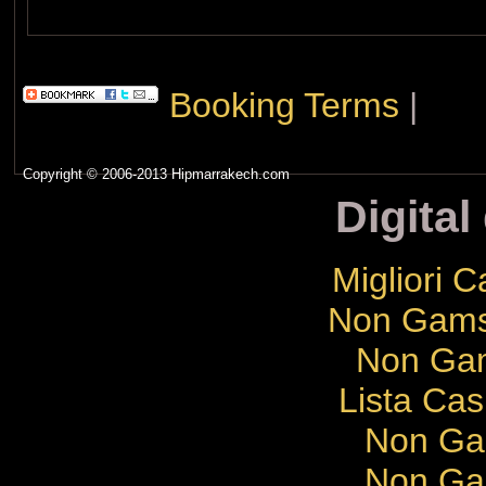
Booking Terms
|
Copyright © 2006-2013 Hipmarrakech.com
Digital
Migliori 
Non Gams
Non Gam
Lista Cas
Non Ga
Non Ga