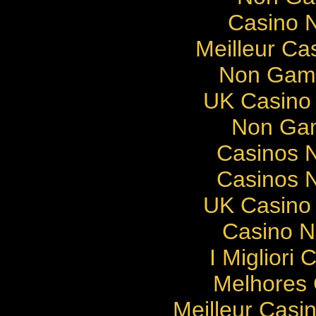
Casino N
Meilleur Ca
Non Gams
UK Casino
Non Gam
Casinos 
Casinos 
UK Casino
Casino 
I Migliori
Melhores 
Meilleur Casi