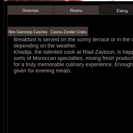
Overview
Rooms
Eating
Non Gamstop Casinos
Casino Zonder Cruks
In-House dining
Breakfast is served on the sunny terrace or in the
depending on the weather.
Khadija, the talented cook at Riad Zaytoun, is happ
sorts of Moroccan specialties, mixing fresh produc
for a truly memorable culinary experience. Enough
given for evening meals.