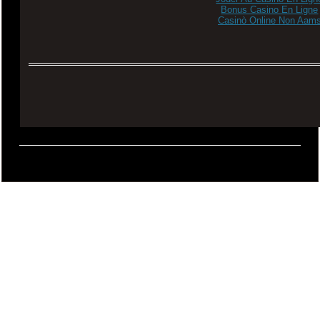
Bonus Casino En Ligne
Casinò Online Non Aam