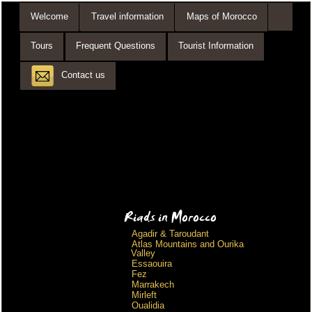
Welcome
Travel information
Maps of Morocco
Tours
Frequent Questions
Tourist Information
Contact us
Riads in Morocco
Agadir & Taroudant
Atlas Mountains and Ourika
Valley
Essaouira
Fez
Marrakech
Mirleft
Oualidia