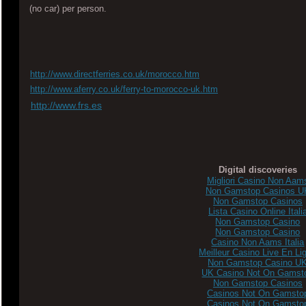
(no car) per person.
http://www.directferries.co.
uk/morocco.htm
http://www.aferry.co.uk/ferry-
to-morocco-uk.htm
http://www.frs.es
Digital discoveries
Migliori Casino Non Aam
Non Gamstop Casinos U
Non Gamstop Casinos
Lista Casino Online Itali
Non Gamstop Casino
Non Gamstop Casino
Casino Non Aams Italia
Meilleur Casino Live En Li
Non Gamstop Casino U
UK Casino Not On Gamst
Non Gamstop Casinos
Casinos Not On Gamsto
Casinos Not On Gamsto