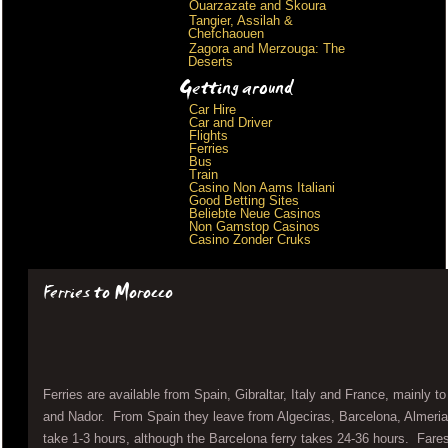
Ouarzazate and Skoura
Tangier, Assilah &
Chefchaouen
Zagora and Merzouga: The
Deserts
Getting around
Car Hire
Car and Driver
Flights
Ferries
Bus
Train
Casino Non Aams Italiani
Good Betting Sites
Beliebte Neue Casinos
Non Gamstop Casinos
Casino Zonder Cruks
Ferries to Morocco
Ferries are available from Spain, Gibraltar, Italy and France, mainly to
and Nador. From Spain they leave from Algeciras, Barcelona, Almeria 
take 1-3 hours, although the Barcelona ferry takes 24-36 hours. Fares