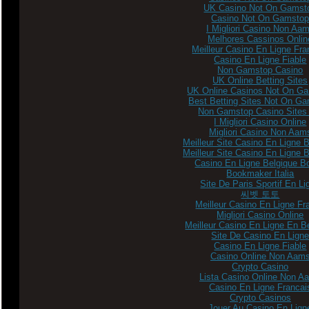
UK Casino Not On Gamst
Casino Not On Gamsto
I Migliori Casino Non Aa
Melhores Cassinos Onlin
Meilleur Casino En Ligne Fra
Casino En Ligne Fiable
Non Gamstop Casino
UK Online Betting Sites
UK Online Casinos Not On G
Best Betting Sites Not On G
Non Gamstop Casino Sites
I Migliori Casino Online
Migliori Casino Non Aam
Meilleur Site Casino En Ligne 
Meilleur Site Casino En Ligne 
Casino En Ligne Belgique B
Bookmaker Italia
Site De Paris Sportif En Li
씨벳 토토
Meilleur Casino En Ligne Fr
Migliori Casino Online
Meilleur Casino En Ligne En B
Site De Casino En Lign
Casino En Ligne Fiable
Casino Online Non Aam
Crypto Casino
Lista Casino Online Non A
Casino En Ligne Francai
Crypto Casinos
Jouer Au Casino En Lign