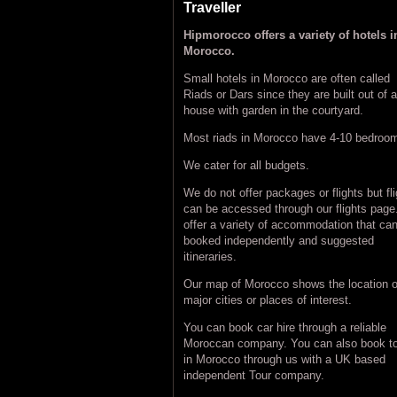
Traveller
Hipmorocco offers a variety of hotels i
Morocco.
Small hotels in Morocco are often called
Riads or Dars since they are built out of a
house with garden in the courtyard.
Most riads in Morocco have 4-10 bedroo
We cater for all budgets.
We do not offer packages or flights but fl
can be accessed through our flights pag
offer a variety of accommodation that ca
booked independently and suggested
itineraries.
Our map of Morocco shows the location o
major cities or places of interest.
You can book car hire through a reliable
Moroccan company. You can also book t
in Morocco through us with a UK based
independent Tour company.