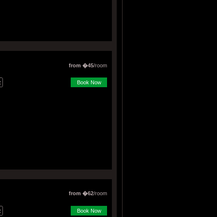
from �45
/room
Book Now
from �62
/room
Book Now