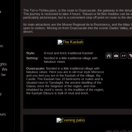
The Tizi-n-Tichka pass, is the route to Ouarzazate, the gateway to the deser
n
The journey is reckoned to take 4 hours. Telouet or Ait Ben Haddou can be ta
particularly picturesque, but is a convenient stop off point en route to the des
Its main attractions are the Musee Regional de la Resistance, and the Atlas
open to visitors. Moving on from Ouarzazate into the scenic Dades Valley,
desert.
ms.
Style:
A mud and brick traditional Kasbah
Setting:
Nestled in a little traditional village with
fabulous views
ights
Ouarzazate:
Nestled in a little traditional village with
e. We
fabulous views. Here you are in old true style Morocco
n be
and you feel you are in the Kasbah of the village, the
Castle. The Kasbah has 10 bedrooms or suites and is
situated next to Tamdaght, the ancient dwelling of the
Glaoui, once the Seigneur of the region, and now
inhabited by stork's nests. In the tradition of the region,
the Kasbah Ellouze is built of mud and brick.
f
ours