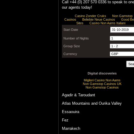
Call +44 (0) 207 570 0336 to speak to one
our agents today!
Agadir & Taroudant
Atlas Mountains and Ourika Valley
Essaouira
Fez
Marrakech