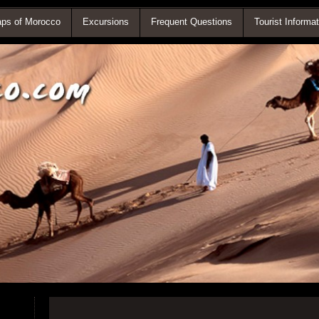
ps of Morocco
Excursions
Frequent Questions
Tourist Informat