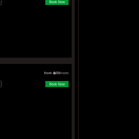
Book Now
from �59
/room
Book Now