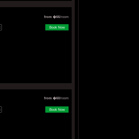
from �66
/room
Book Now
from �60
/room
Book Now