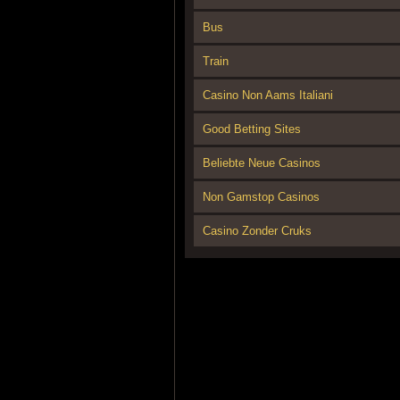
Bus
Train
Casino Non Aams Italiani
Good Betting Sites
Beliebte Neue Casinos
Non Gamstop Casinos
Casino Zonder Cruks