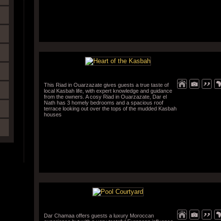
This Riad in Ouarzazate gives guests a true taste of
local Kasbah life, with expert knowledge and guidance
from the owners. A cosy Riad in Ouarzazate, Dar el
Nath has 3 homely bedrooms and a spacious roof
terrace looking out over the tops of the mudded Kasbah
houses
Dar Chamaa offers guests a luxury Moroccan