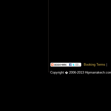
Booking Terms
|
Copyright � 2006-2013 Hipmarrakech.co