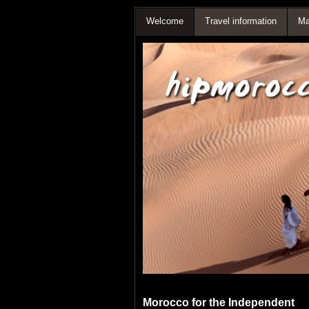
Welcome
Travel information
Ma
Morocco for the Independent