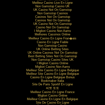
Meilleur Casino Live En Ligne
Non Gamstop Casino UK
UK Casino Not On Gamstop
Non Gamstop Casinos
Casinos Not On Gamstop
Casinos Not On Gamstop
UK Casino Not On Gamstop
Casino Not On Gamstop
I Migliori Casino Non Aams
Melhores Cassinos Online
Meilleur Casino En Ligne Fran�ais
Casino En Ligne Fiable
Non Gamstop Casino
UK Online Betting Sites
UK Online Casinos Not On Gamstop
Best Betting Sites Not On Gamstop
Non Gamstop Casino Sites UK
I Migliori Casino Online
Migliori Casino Non Aams
Meilleur Site Casino En Ligne Belgique
Meilleur Site Casino En Ligne Belgique
Casino En Ligne Belgique Bonus
Bookmaker Italia
Site De Paris Sportif En Ligne
씨벳 토토
Meilleur Casino En Ligne France
Migliori Casino Online
Meilleur Casino En Ligne En Belgique
Site De Casino En Ligne