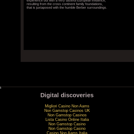
experience but with a very tasteful European influence,
resulting from the cross continent family foundations,
that is juxtaposed with the humble Berber surroundings.
m
Digital discoveries
Migliori Casino Non Aams
Non Gamstop Casinos UK
Non Gamstop Casinos
Lista Casino Online Italia
Non Gamstop Casino
Non Gamstop Casino
Casino Non Aams Italia