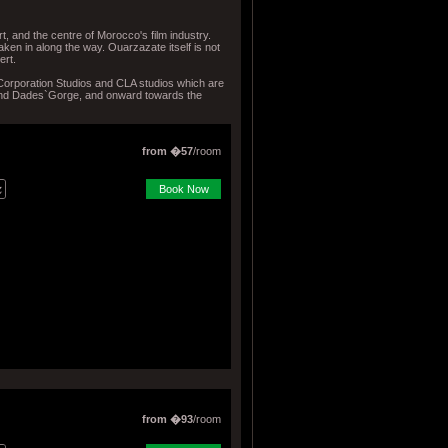
t, and the centre of Morocco's film industry.
ken in along the way. Ouarzazate itself is not
ert.
 Corporation Studios and CLA studios which are
 and Dades`Gorge, and onward towards the
from �57
/room
Book Now
from �93
/room