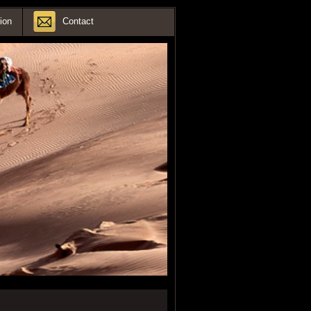
ion
Contact