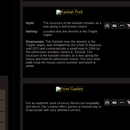
Style:
The structure of the kasbah remains as it
was giving a well known charm
Setting:
Located near the deserts in the Tinghir
region
Ouarzazate:
This Kasbah near the deserts in the
Tinghir region, was inhabited by the Cheik El Baassou
until 1973 and converted into a small hotel in 1994 by
the well known architect James E. Gharafi. The
structure of the kasbah remains as it was giving the
house and hotel its well known charm. The very thick
walls keep the house cool in summer and warm in
winter
For an authentic taste of luxury Moroccan hospitality
and decor, Dar Loubna offers guests a tranquil stay in
Ouarzazate with very attentive service.