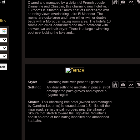
 of
Owned and managed by a delightful French couple,
Damienne and Christian, this charming new hotel with
13 rooms is situated 12 miles east of Ouarzazate with
stunning views overlooking Lake El Mansour. The
rooms are quite large and have either twin or double
beds with a Moroccan sitting room area. The hotel's 13
rooms are all air-conditioned and have bathroom with
shower, wc and hair-dryer. There is a large swimming
pool overlooking the lake and...
Style:
Charming hotel with peaceful gardens
Setting:
An ideal setting to meditate in peace, stroll
amongst the palm groves and explore a
bygone region
Skoura:
This charming little hotel (owned and managed
by Caroline Lecomte) is located about 1.5 miles off the
main road, set in the palm groves near the village of
Skoura that stretch toward the High Atlas Mountains
and in an area of fascinating inhabited and abandoned
kasbahs.