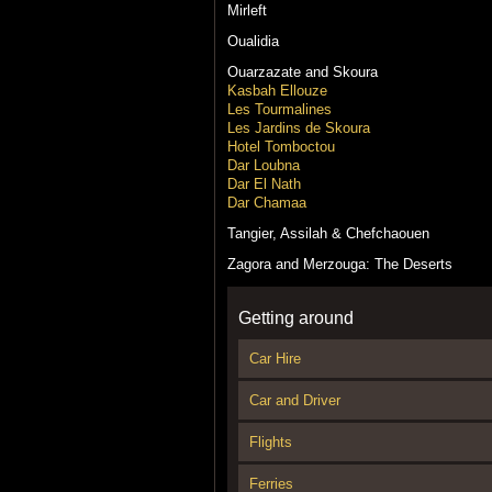
Mirleft
Oualidia
Ouarzazate and Skoura
Kasbah Ellouze
Les Tourmalines
Les Jardins de Skoura
Hotel Tomboctou
Dar Loubna
Dar El Nath
Dar Chamaa
Tangier, Assilah & Chefchaouen
Zagora and Merzouga: The Deserts
Getting around
Car Hire
Car and Driver
Flights
Ferries