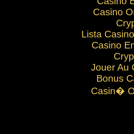
Casino E
Casino O
Cry
Lista Casin
Casino En
Cryp
Jouer Au 
Bonus C
Casin� O