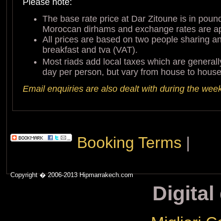
Please note:
The base rate price at Dar Zitoune is in pound
Moroccan dirhams and exchange rates are a
All prices are based on two people sharing a
breakfast and tva (VAT).
Most riads add local taxes which are general
day per person, but vary from house to hous
Email enquiries are also dealt with during the we
Booking Terms
|
Copyright � 2006-2013 Hipmarrakech.com
Digital