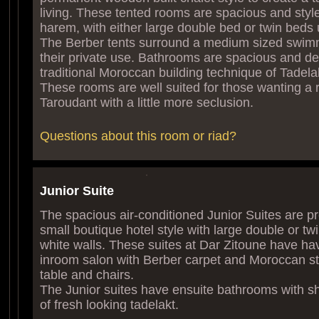
living. These tented rooms are spacious and sty
harem, with either large double bed or twin beds
The Berber tents surround a medium sized swimm
their private use. Bathrooms are spacious and de
traditional Moroccan building technique of Tadela
These rooms are well suited for those wanting a 
Taroudant with a little more seclusion.
Questions about this room or riad?
Junior Suite
The spacious air-conditioned Junior Suites are p
small boutique hotel style with large double or tw
white walls. These suites at Dar Zitoune have ha
inroom salon with Berber carpet and Moroccan st
table and chairs.
The Junior suites have ensuite bathrooms with s
of fresh looking tadelakt.