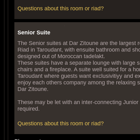
Questions about this room or riad?
Senior Suite
The Senior suites at Dar Zitoune are the largest 
Riad in Taroudant, with ensuite bathroom and sh
designed out of Moroccan tadelakt.
These suites have a separate lounge with large s
chairs and a fireplace. A suite well suited for a 
Taroudant where guests want exclusivitiyy and ex
enjoy each others company among the relaxing s
Dar Zitoune.
These may be let with an inter-connecting Junior S
required.
Questions about this room or riad?