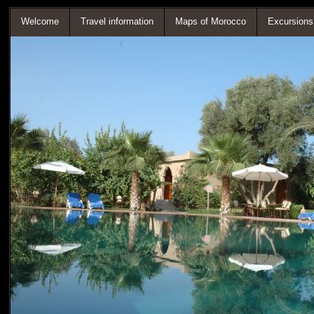
Welcome
Travel information
Maps of Morocco
Excursions