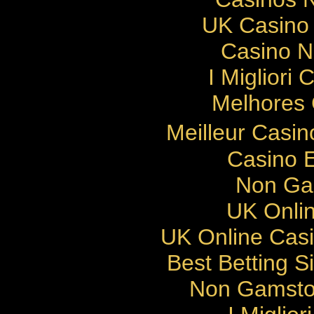
UK Casino
Casino 
I Migliori
Melhores 
Meilleur Casi
Casino E
Non Ga
UK Onlin
UK Online Cas
Best Betting 
Non Gamsto