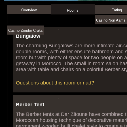
Overview
Eating
Rooms
Casino Non Aams I
Casino Zonder Cruks
Bungalow
The charming Bungalows are more intimate air-c
double rooms, with either ensuite bathroom and 
room but with plenty of space for two people on 
getaway in Morocco. The small in room salon has
area with table and chairs on a colorful Berber sty
Questions about this room or riad?
Berber Tent
The Berber tents at Dar Zitoune have combined th
Moroccan housing technique of decorative materia
permanent wooden built chalet style to create a t