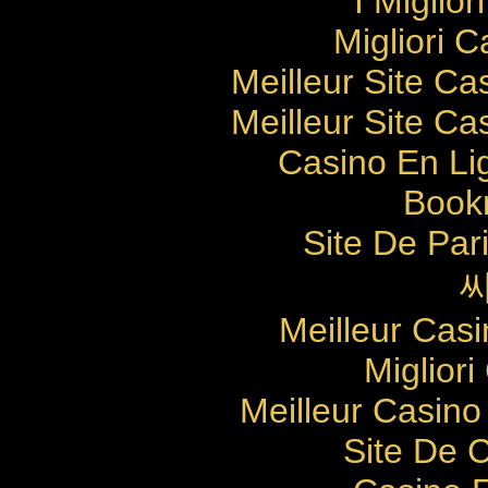
I Miglio
Migliori 
Meilleur Site Ca
Meilleur Site Ca
Casino En Li
Bookm
Site De Pari
Meilleur Cas
Migliori
Meilleur Casino
Site De 