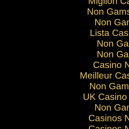
Migliori 
Non Gams
Non Gam
Lista Cas
Non Ga
Non Ga
Casino N
Meilleur Ca
Non Gams
UK Casino
Non Gam
Casinos 
Casinos 