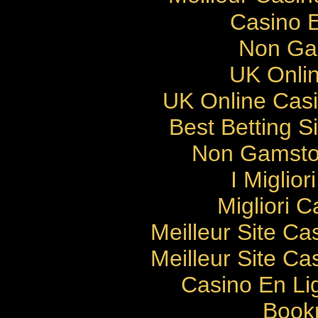
Casino E
Non Ga
UK Onlin
UK Online Cas
Best Betting 
Non Gamsto
I Miglio
Migliori 
Meilleur Site Ca
Meilleur Site Ca
Casino En Li
Bookm