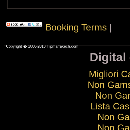
Booking Terms
|
Copyright � 2006-2013 Hipmarrakech.com
Digital
Migliori 
Non Gams
Non Gam
Lista Cas
Non Ga
Non Ga