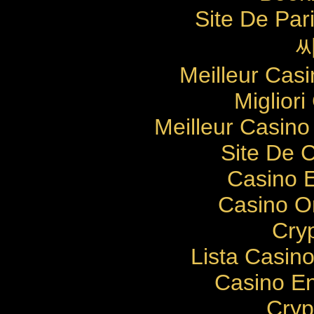
Site De Pari
Meilleur Cas
Migliori
Meilleur Casino
Site De 
Casino E
Casino O
Cry
Lista Casin
Casino En
Cryp