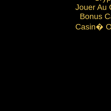
Jouer Au 
Bonus C
Casin� O