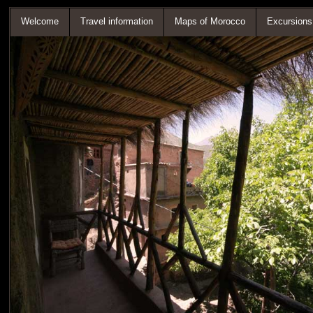
Welcome
Travel information
Maps of Morocco
Excursions