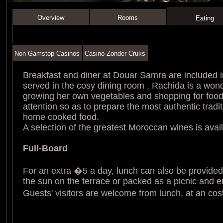
Overview
Rooms
Eating
Half-Board
Non Gamstop Casinos
Casino Zonder Cruks
Breakfast and diner at Douar Samra are included i
served in the cosy dining room . Rachida is a won
growing her own vegetables and shopping for food
attention so as to prepare the most authentic tradi
home cooked food.
A selection of the greatest Moroccan wines is avail
Full-Board
For an extra �5 a day, lunch can also be provided,
the sun on the terrace or packed as a picnic and en
Guests' visitors are welcome from lunch, at an cos