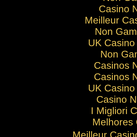
Casino N
Meilleur Ca
Non Gams
UK Casino
Non Gam
Casinos 
Casinos 
UK Casino
Casino 
I Migliori
Melhores 
Meilleur Casi