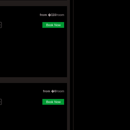
from �110
/room
Book Now
from �0
/room
Book Now