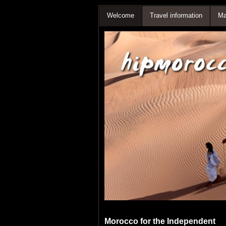
Welcome
Travel information
Ma
Morocco for the Independent