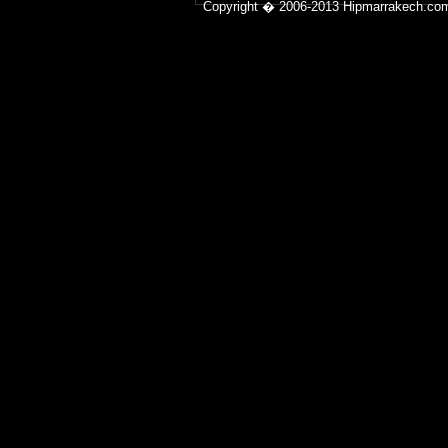
Copyright � 2006-2013 Hipmarrakech.co