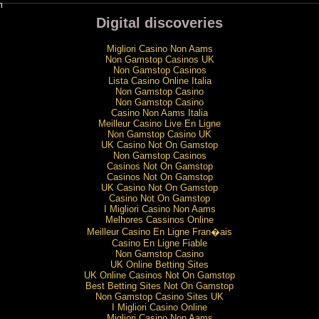
m
Digital discoveries
Migliori Casino Non Aams
Non Gamstop Casinos UK
Non Gamstop Casinos
Lista Casino Online Italia
Non Gamstop Casino
Non Gamstop Casino
Casino Non Aams Italia
Meilleur Casino Live En Ligne
Non Gamstop Casino UK
UK Casino Not On Gamstop
Non Gamstop Casinos
Casinos Not On Gamstop
Casinos Not On Gamstop
UK Casino Not On Gamstop
Casino Not On Gamstop
I Migliori Casino Non Aams
Melhores Cassinos Online
Meilleur Casino En Ligne Fran�ais
Casino En Ligne Fiable
Non Gamstop Casino
UK Online Betting Sites
UK Online Casinos Not On Gamstop
Best Betting Sites Not On Gamstop
Non Gamstop Casino Sites UK
I Migliori Casino Online
Migliori Casino Non Aams