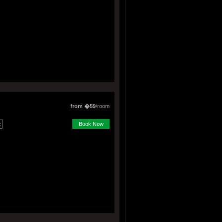
from �59
/room
Book Now