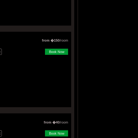
from �150
/room
Book Now
from �40
/room
Book Now