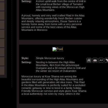
Setting:
A short uphill walk from the centre of Imlil in
the small local Berber village of Tamatert
with stunning views of the Moroccan High
Atlas Mountains
A proud, homely and very well crafted Riad in the Atlas
Mountains, offering wonderfully fresh Berber cuisine
and deeply relaxing atmosphere, Douar Samra is a
homely home away from home with a very personal
service and some of the best views of the Atlas
Mountains in Morocco
Style:
Simple Moroccan luxury
Setting:
Nesting in-between the High Atlas
Mountains, 4km from the picturesque
Ouirgane and a 30 minute drive to Imlil and
the winter ski resort of Ouikamden
Moroccan luxury at Ksar Shama set among the
beautiful surrounding of the High Atlas Mountains and
gardens filled with generation old olive trees. This Riad
in the Atlas Mountains is perfectly suited for a secluded
romantic getaway or time to bond in a family holiday.
Friendly Moroccan service and style gives Ksar Shama
a local authenticity not seen by many others in the
region