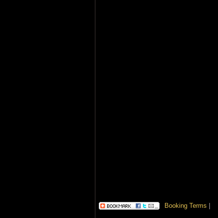
Booking Terms
|