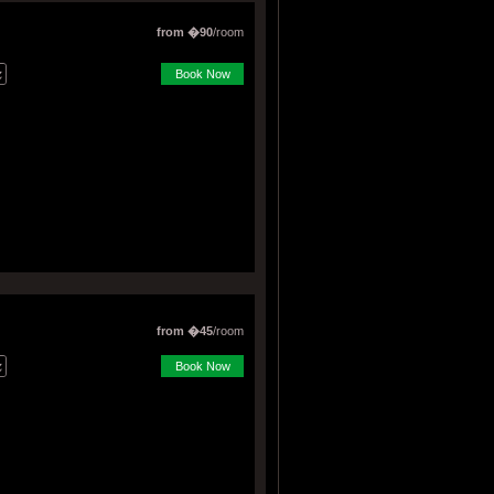
from �90
/room
Book Now
from �45
/room
Book Now