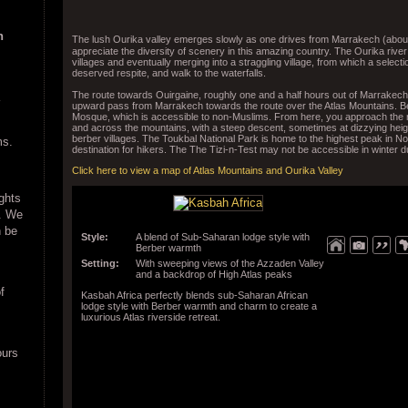
n
The lush Ourika valley emerges slowly as one drives from Marrakech (about
appreciate the diversity of scenery in this amazing country. The Ourika river 
villages and eventually merging into a straggling village, from which a select
deserved respite, and walk to the waterfalls.
The route towards Ouirgaine, roughly one and a half hours out of Marrakech
upward pass from Marrakech towards the route over the Atlas Mountains. Be
Mosque, which is accessible to non-Muslims. From here, you approach the r
and across the mountains, with a steep descent, sometimes at dizzying heig
berber villages. The Toukbal National Park is home to the highest peak in No
ms.
destination for hikers. The The Tizi-n-Test may not be accessible in winter 
Click here to view a map of Atlas Mountains and Ourika Valley
ights
e. We
n be
Style:
A blend of Sub-Saharan lodge style with
Berber warmth
Setting:
With sweeping views of the Azzaden Valley
and a backdrop of High Atlas peaks
f
Kasbah Africa perfectly blends sub-Saharan African
lodge style with Berber warmth and charm to create a
luxurious Atlas riverside retreat.
ours