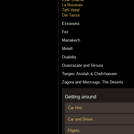
La Roseraie
Tatfi Hotel
Dar Tassa
Essaouira
Fez
Marrakech
Mirleft
Oualidia
Ouarzazate and Skoura
Tangier, Assilah & Chefchaouen
Zagora and Merzouga: The Deserts
Getting around
Car Hire
Car and Driver
Flights