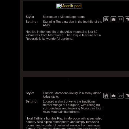
Style:
Moroccan style cottage rooms
Setting:
Stunning Rose garden in the foothills of the
Atlas
Nestled in the foothills of the Atlas mountains just 60
kilometres from Marrakech. The Unique fearture of La
Roseraie is its wonderful gardens.
Style:
Humble Moroccan luxury in a stony alpine
lodge style.
Setting:
Located a short drive to the traditional
Berber village of Ouirgane, with rolling hill
surroundings and towering Moroccan High
Atlas Mountain backdrops.
Hotel Tatfi is a humble Riad in Morocco with a secluded
country side alpine atmosphere and simply furnished
rooms, and wonderful personal service from manager
Jamaa. The onsite allotments supply the restaurant at