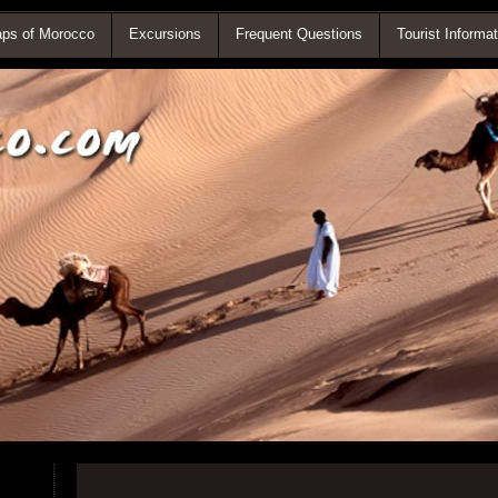
ps of Morocco
Excursions
Frequent Questions
Tourist Informat