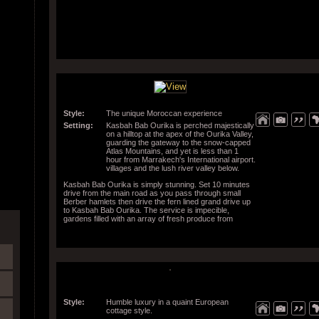
Style:
The unique Moroccan experience
Setting:
Kasbah Bab Ourika is perched majestically
on a hilltop at the apex of the Ourika Valley,
guarding the gateway to the snow-capped
Atlas Mountains, and yet is less than 1
hour from Marrakech's International airport.
villages and the lush river valley below.
Kasbah Bab Ourika is simply stunning. Set 10 minutes
drive from the main road as you pass through small
Berber hamlets then drive the fern lined grand drive up
to Kasbah Bab Ourika. The service is impecible,
gardens filled with an array of fresh produce from
around the world and the views from most anywhere in
the property are to be seen to be believed.
Style:
Humble luxury in a quaint European
cottage style.