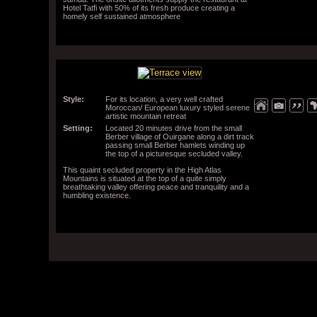
Hotel Tatfi with 50% of its fresh produce creating a
homely self sustained atmosphere
Style:
For its location, a very well crafted
Moroccan/ European luxury styled serene
artistic mountain retreat
Setting:
Located 20 minutes drive from the small
Berber village of Ouirgane along a dirt track
passing small Berber hamlets winding up
the top of a picturesque secluded valley.
This quaint secluded property in the High Atlas
Mountains is situated at the top of a quite simply
breathtaking valley offering peace and tranquility and a
humbling existence.