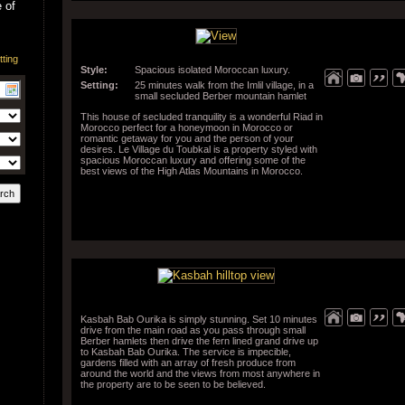
 of
Style:
Spacious isolated Moroccan luxury.
Setting:
25 minutes walk from the Imlil village, in a
small secluded Berber mountain hamlet
This house of secluded tranquility is a wonderful Riad in
Morocco perfect for a honeymoon in Morocco or
romantic getaway for you and the person of your
desires. Le Village du Toubkal is a property styled with
spacious Moroccan luxury and offering some of the
best views of the High Atlas Mountains in Morocco.
Kasbah Bab Ourika is simply stunning. Set 10 minutes
drive from the main road as you pass through small
Berber hamlets then drive the fern lined grand drive up
to Kasbah Bab Ourika. The service is impecible,
gardens filled with an array of fresh produce from
around the world and the views from most anywhere in
the property are to be seen to be believed.