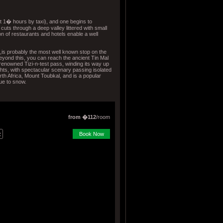
 1� hours by taxi), and one begins to
cuts through a deep valley littered with small
ion of restaurants and hotels enable a well
,is probably the most well known stop on the
yond this, you can reach the ancient Tin Mal
enowned Tizi-n-test pass, winding its way up
hts, with spectacular scenary passing isolated
rth Africa, Mount Toubkal, and is a popular
due to snow.
from �112
/room
Book Now