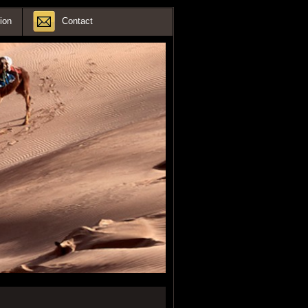
ion
Contact