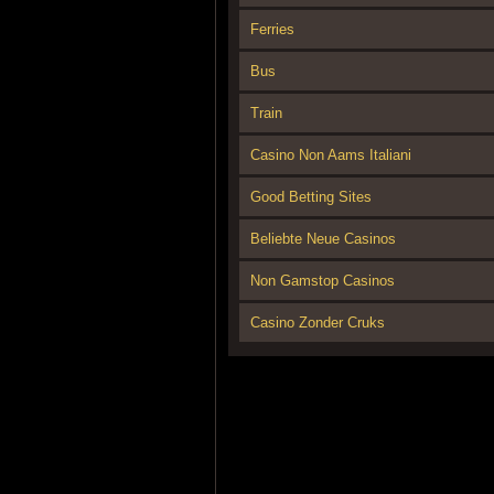
Ferries
Bus
Train
Casino Non Aams Italiani
Good Betting Sites
Beliebte Neue Casinos
Non Gamstop Casinos
Casino Zonder Cruks