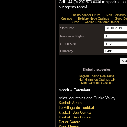
Call +44 (0) 207 570 0336 to speak to one
our agents today!
Agadir & Taroudant
Atlas Mountains and Ourika Valley
Kasbah Africa
Le Village du Toubkal
Kasbah Bab Ourika
Kasbah Bab Ourika
Douar Samra
Ksar Shama