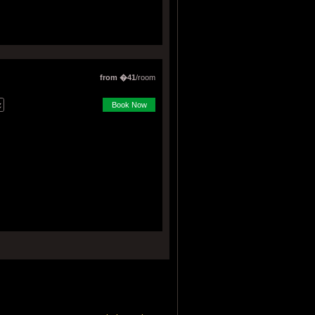
from �41
/room
Book Now