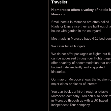
Traveller
Hipmorocco offers a variety of hotels i
Morocco.
Small hotels in Morocco are often called
Riads or Dars since they are built out of a
house with garden in the courtyard.
Most riads in Morocco have 4-10 bedroo
We cater for all budgets.
We do not offer packages or flights but fl
can be accessed through our flights pag
offer a variety of accommodation that ca
booked independently and suggested
itineraries.
Our map of Morocco shows the location o
major cities or places of interest.
You can book car hire through a reliable
Moroccan company. You can also book t
in Morocco through us with a UK based
independent Tour company.