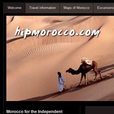
Welcome
Travel information
Maps of Morocco
Excursions
Morocco for the Independent