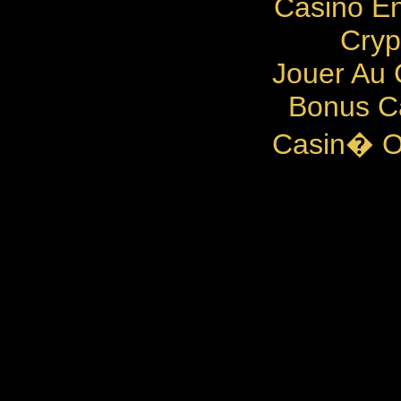
Casino En
Cryp
Jouer Au 
Bonus C
Casin� O