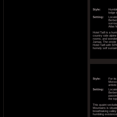
Style:
Humble
lodge s
Setting:
Located
Berber 
surrou
Atlas 
Hotel Tatfi is a hu
country side alpin
rooms, and wonder
Jamaa. The onsite 
Hotel Tatfi with 50
homely self susta
Style:
For its
Morocc
artisti
Setting:
Locate
Berber 
passin
the to
This quaint seclude
Mountains is situate
breathtaking valley
humbling existence