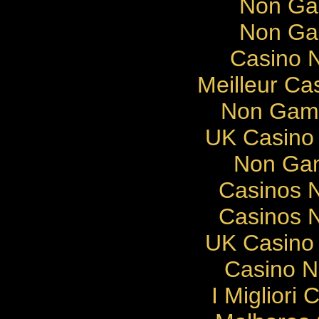
Non Ga
Non Ga
Casino N
Meilleur Ca
Non Gams
UK Casino
Non Gam
Casinos 
Casinos 
UK Casino
Casino 
I Migliori