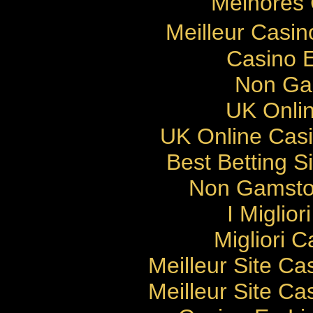
Melhores 
Meilleur Casi
Casino E
Non Ga
UK Onlin
UK Online Cas
Best Betting 
Non Gamsto
I Miglio
Migliori 
Meilleur Site Ca
Meilleur Site Ca