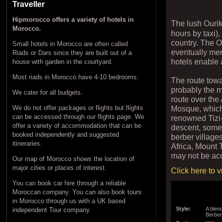
Traveller
Hipmorocco offers a variety of hotels in
The lush Ouri
Morocco.
hours by taxi)
country. The Ou
Small hotels in Morocco are often called
eventually mer
Riads or Dars since they are built out of a
hotels enable 
house with garden in the courtyard.
Most riads in Morocco have 4-10 bedrooms.
The route towa
probably the 
We cater for all budgets.
route over the
Mosque, which
We do not offer packages or flights but flights
can be accessed through our flights page. We
renowned Tizi-
offer a variety of accommodation that can be
descent, somet
booked independently and suggested
berber village
itineraries.
Africa, Mount 
may not be acc
Our map of Morocco shows the location of
major cities or places of interest.
Click here to 
You can book car hire through a reliable
Moroccan company. You can also book tours
in Morocco through us with a UK based
Style:
A blen
independent Tour company.
Berbe