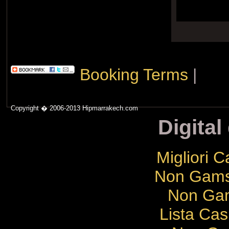
Booking Terms
|
Copyright � 2006-2013 Hipmarrakech.com
Digital
Migliori 
Non Gams
Non Gam
Lista Cas