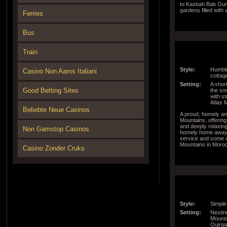
to Kasbah Bab Ouri
gardens filled with
Ferries
around the world a
the property are to
Bus
Train
Style:
Humble
Casino Non Aams Italiani
cottage
Setting:
A short
Good Betting Sites
the sma
with s
Atlas 
Beliebte Neue Casinos
A proud, homely and
Mountains, offering
and deeply relaxin
Non Gamstop Casinos
homely home away 
service and some of
Mountains in Moro
Casino Zonder Cruks
Style:
Simple
Setting:
Nestin
Mounta
Ouirga