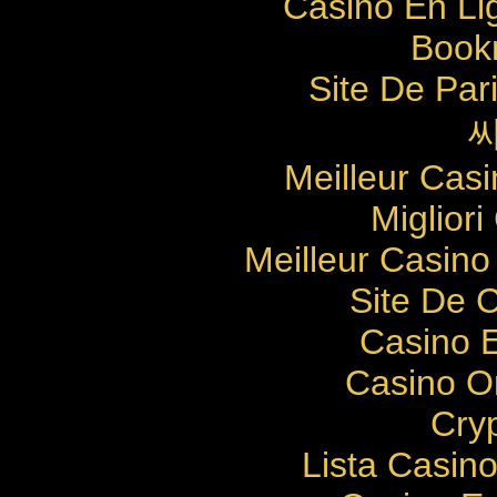
Casino En Li
Bookm
Site De Pari
Meilleur Cas
Migliori
Meilleur Casino
Site De 
Casino E
Casino O
Cry
Lista Casin