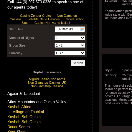
Setting:
With s
Call +44 (0) 207 570 0336 to speak to one of
and a 
our agents today!
Kasbah Africa perf
lodge style with B
luxurious Atlas rive
Style:
Spacio
Setting:
25 minu
small 
This house of seclu
Morocco perfect f
romantic getaway f
Agadir & Taroudant
desires. Le Village
spacious Moroccan 
Atlas Mountains and Ourika Valley
best views of the 
Kasbah Africa
Le Village du Toubkal
Kasbah Bab Ourika
Kasbah Bab Ourika
Douar Samra
Ksar Shama