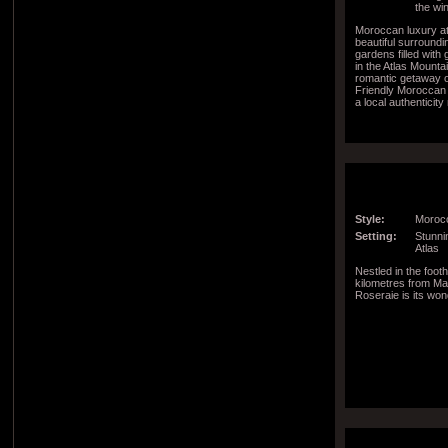
the wi
Moroccan luxury a
beautiful surroundi
gardens filled with 
in the Atlas Mountai
romantic getaway or
Friendly Moroccan
a local authenticit
region
Style:
Morocc
Setting:
Stunnin
Atlas
Nestled in the footh
kilometres from Ma
Roseraie is its won