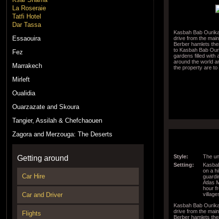
La Roseraie
Tatfi Hotel
Dar Tassa
Kasbah Bab Ourika 
Essaouira
drive from the mai
Berber hamlets then
to Kasbah Bab Ouri
Fez
gardens filled with
around the world a
Marrakech
the property are to
Mirleft
Oualidia
Ouarzazate and Skoura
Tangier, Assilah & Chefchaouen
Zagora and Merzouga: The Deserts
Style:
The un
Getting around
Setting:
Kasbah
on a hi
Car Hire
guardi
Atlas 
hour f
village
Car and Driver
Kasbah Bab Ourika 
drive from the mai
Flights
Berber hamlets then