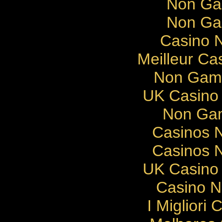
Non Ga
Non Ga
Casino N
Meilleur Ca
Non Gams
UK Casino
Non Gam
Casinos 
Casinos 
UK Casino
Casino 
I Migliori