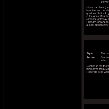
the wi
Moroccan luxury a
beautiful surroundi
gardens filled with 
in the Atlas Mountai
romantic getaway or
Friendly Moroccan
a local authenticit
region
Style:
Morocc
Setting:
Stunnin
Atlas
Nestled in the footh
kilometres from Ma
Roseraie is its won