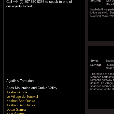
Setting:
With s
Call +44 (0) 207 570 0336 to speak to one of
and a 
our agents today!
Kasbah Africa perf
lodge style with B
luxurious Atlas rive
Style:
Spacio
Setting:
25 minu
small 
This house of seclu
Morocco perfect f
romantic getaway f
Agadir & Taroudant
desires. Le Village
spacious Moroccan 
Atlas Mountains and Ourika Valley
best views of the 
Kasbah Africa
Le Village du Toubkal
Kasbah Bab Ourika
Kasbah Bab Ourika
Douar Samra
Ksar Shama