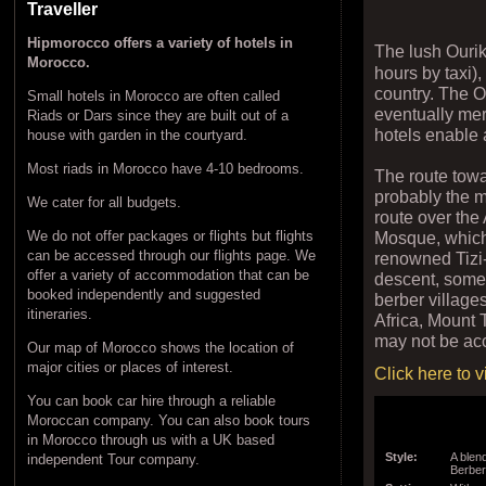
Traveller
Hipmorocco offers a variety of hotels in
The lush Ouri
Morocco.
hours by taxi)
country. The Ou
Small hotels in Morocco are often called
eventually mer
Riads or Dars since they are built out of a
hotels enable 
house with garden in the courtyard.
Most riads in Morocco have 4-10 bedrooms.
The route towa
probably the 
We cater for all budgets.
route over the
Mosque, which
We do not offer packages or flights but flights
can be accessed through our flights page. We
renowned Tizi-
offer a variety of accommodation that can be
descent, somet
booked independently and suggested
berber village
itineraries.
Africa, Mount 
may not be acc
Our map of Morocco shows the location of
major cities or places of interest.
Click here to 
You can book car hire through a reliable
Moroccan company. You can also book tours
in Morocco through us with a UK based
Style:
A blen
independent Tour company.
Berbe