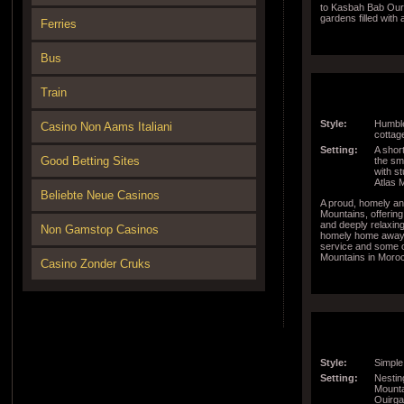
to Kasbah Bab Ouri
gardens filled with
Ferries
around the world a
the property are to
Bus
Train
Style:
Humble
Casino Non Aams Italiani
cottage
Setting:
A short
Good Betting Sites
the sma
with s
Atlas 
Beliebte Neue Casinos
A proud, homely and
Mountains, offering
and deeply relaxin
Non Gamstop Casinos
homely home away 
service and some of
Mountains in Moro
Casino Zonder Cruks
Style:
Simple
Setting:
Nestin
Mounta
Ouirga