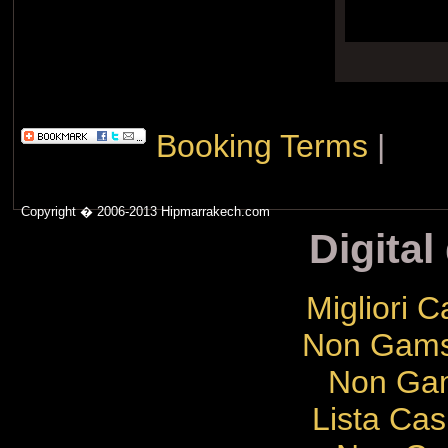
Booking Terms
|
Copyright � 2006-2013 Hipmarrakech.com
Digital
Migliori 
Non Gams
Non Gam
Lista Cas