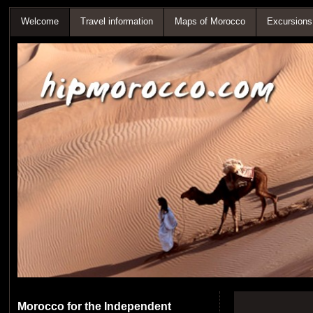
Welcome
Travel information
Maps of Morocco
Excursions
Morocco for the Independent