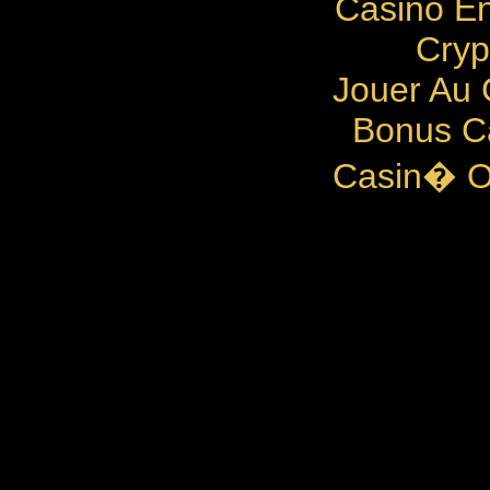
Casino En
Cryp
Jouer Au 
Bonus C
Casin� O