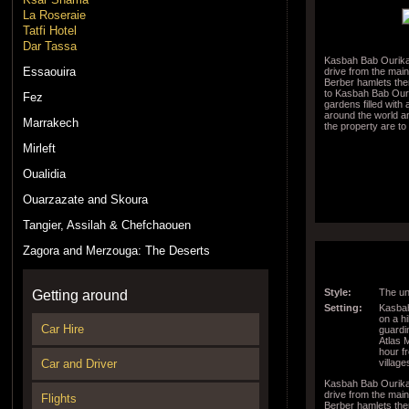
La Roseraie
Tatfi Hotel
Dar Tassa
Kasbah Bab Ourika 
Essaouira
drive from the mai
Berber hamlets then
to Kasbah Bab Ouri
Fez
gardens filled with
around the world a
Marrakech
the property are to
Mirleft
Oualidia
Ouarzazate and Skoura
Tangier, Assilah & Chefchaouen
Zagora and Merzouga: The Deserts
Style:
The un
Getting around
Setting:
Kasbah
on a hi
Car Hire
guardi
Atlas 
hour f
village
Car and Driver
Kasbah Bab Ourika 
drive from the mai
Flights
Berber hamlets then