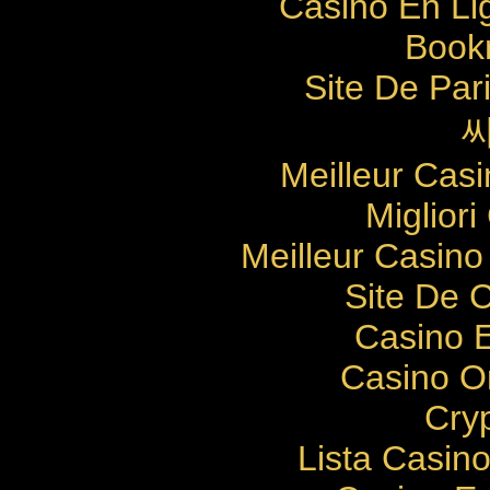
Casino En Li
Bookm
Site De Pari
Meilleur Cas
Migliori
Meilleur Casino
Site De 
Casino E
Casino O
Cry
Lista Casin