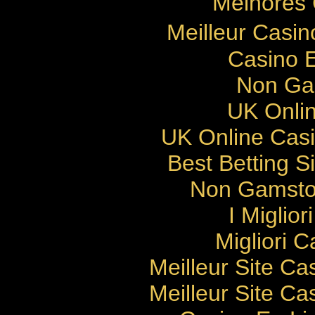
Melhores 
Meilleur Casi
Casino E
Non Ga
UK Onlin
UK Online Cas
Best Betting 
Non Gamsto
I Miglio
Migliori 
Meilleur Site Ca
Meilleur Site Ca