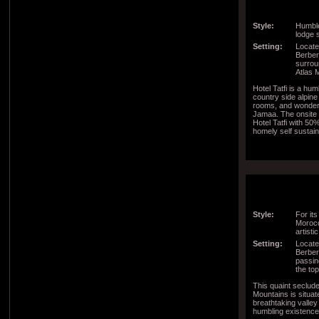
Style:
Humble
lodge s
Setting:
Located
Berber 
surrou
Atlas 
Hotel Tatfi is a hu
country side alpin
rooms, and wonder
Jamaa. The onsite 
Hotel Tatfi with 50
homely self susta
Style:
For its
Morocc
artisti
Setting:
Locate
Berber 
passin
the to
This quaint seclude
Mountains is situate
breathtaking valley
humbling existence